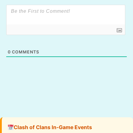
0
COMMENTS
Clash of Clans In-Game Events