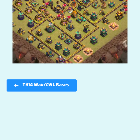
TH14 War/CWL Bases