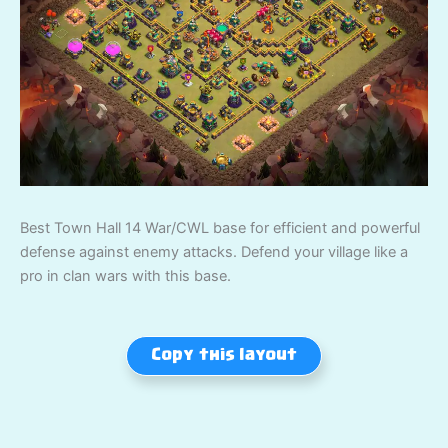
Best Town Hall 14 War/CWL base for efficient and powerful
defense against enemy attacks. Defend your village like a
pro in clan wars with this base.
Copy this layout