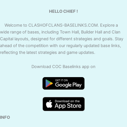
HELLO CHIEF !
Welcome to CLASHOFCLANS-BASELINKS.COM. Explore a
wide range of bases, including Town Hall, Builder Hall and Clan
Capital layouts, designed for different strategies and goals. Stay
ahead of the competition with our regularly updated base links,
reflecting the latest strategies and game updates.
Download COC Baselinks app on
INFO