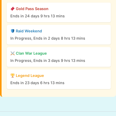
Gold Pass Season
Ends in 24 days 9 hrs 13 mins
Raid Weekend
In Progress, Ends in 2 days 8 hrs 13 mins
Clan War League
In Progress, Ends in 3 days 9 hrs 13 mins
Legend League
Ends in 23 days 6 hrs 13 mins