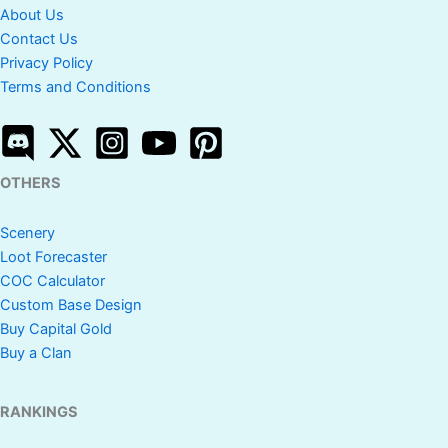
About Us
Contact Us
Privacy Policy
Terms and Conditions
OTHERS
Scenery
Loot Forecaster
COC Calculator
Custom Base Design
Buy Capital Gold
Buy a Clan
RANKINGS