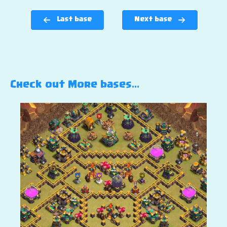
Last base
Next base
Check out More bases…