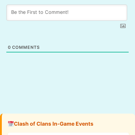
0
COMMENTS
Clash of Clans In-Game Events