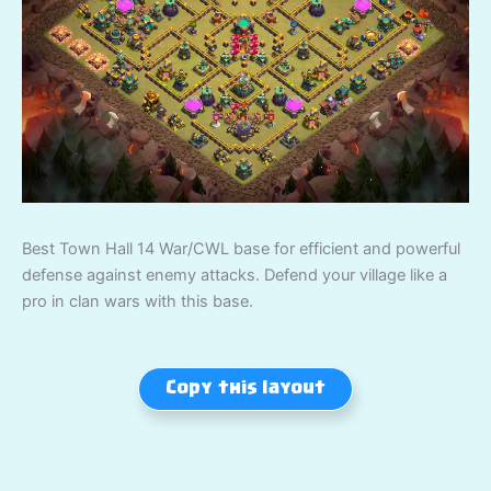
Best Town Hall 14 War/CWL base for efficient and powerful
defense against enemy attacks. Defend your village like a
pro in clan wars with this base.
Copy this layout