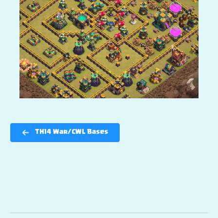
TH14 War/CWL Bases