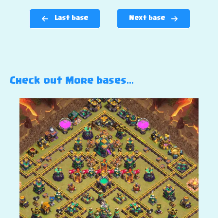
Last base
Next base
Check out More bases…