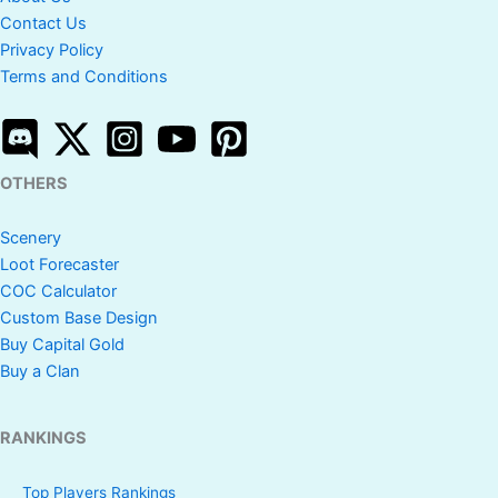
Contact Us
Privacy Policy
Terms and Conditions
OTHERS
Scenery
Loot Forecaster
COC Calculator
Custom Base Design
Buy Capital Gold
Buy a Clan
RANKINGS
Top Players Rankings