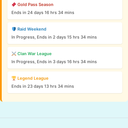
Gold Pass Season
Ends in 24 days 16 hrs 34 mins
Raid Weekend
In Progress, Ends in 2 days 15 hrs 34 mins
Clan War League
In Progress, Ends in 3 days 16 hrs 34 mins
Legend League
Ends in 23 days 13 hrs 34 mins