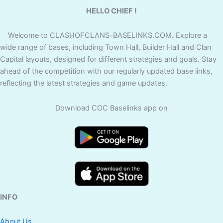
HELLO CHIEF !
Welcome to CLASHOFCLANS-BASELINKS.COM. Explore a
wide range of bases, including Town Hall, Builder Hall and Clan
Capital layouts, designed for different strategies and goals. Stay
ahead of the competition with our regularly updated base links,
reflecting the latest strategies and game updates.
Download COC Baselinks app on
INFO
About Us