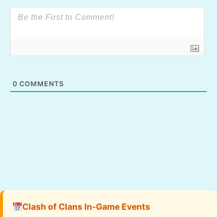
0
COMMENTS
Clash of Clans In-Game Events