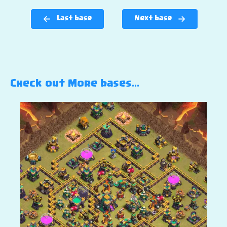
Last base
Next base
Check out More bases…