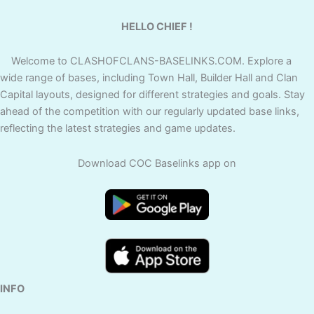
HELLO CHIEF !
Welcome to CLASHOFCLANS-BASELINKS.COM. Explore a
wide range of bases, including Town Hall, Builder Hall and Clan
Capital layouts, designed for different strategies and goals. Stay
ahead of the competition with our regularly updated base links,
reflecting the latest strategies and game updates.
Download COC Baselinks app on
INFO