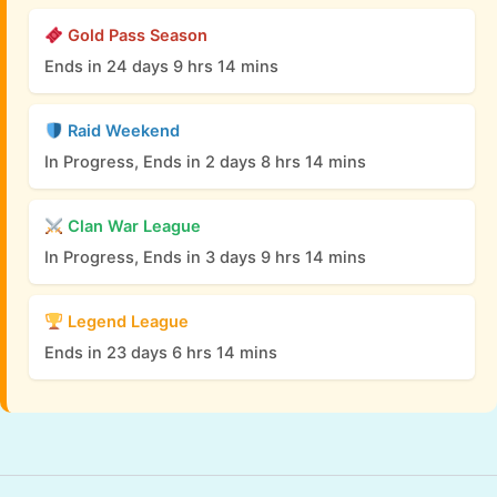
Gold Pass Season
Ends in 24 days 9 hrs 14 mins
Raid Weekend
In Progress, Ends in 2 days 8 hrs 14 mins
Clan War League
In Progress, Ends in 3 days 9 hrs 14 mins
Legend League
Ends in 23 days 6 hrs 14 mins