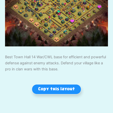
Best Town Hall 14 War/CWL base for efficient and powerful
defense against enemy attacks. Defend your village like a
pro in clan wars with this base.
Copy this layout