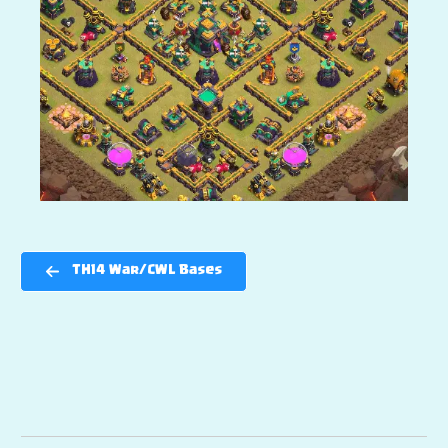
TH14 War/CWL Bases