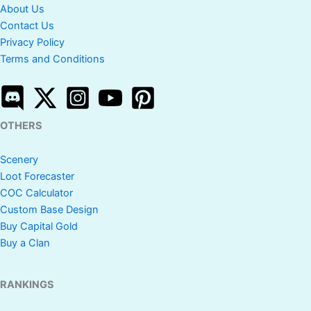
About Us
Contact Us
Privacy Policy
Terms and Conditions
OTHERS
Scenery
Loot Forecaster
COC Calculator
Custom Base Design
Buy Capital Gold
Buy a Clan
RANKINGS