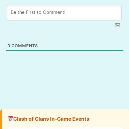
0
COMMENTS
Clash of Clans In-Game Events