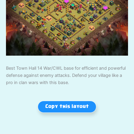
Best Town Hall 14 War/CWL base for efficient and powerful
defense against enemy attacks. Defend your village like a
pro in clan wars with this base.
Copy this layout