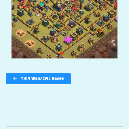
TH14 War/CWL Bases