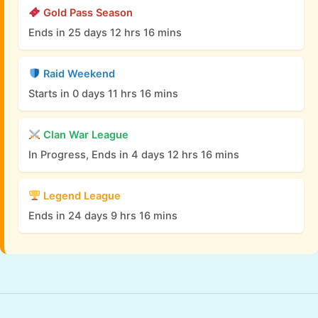
Gold Pass Season
Ends in 25 days 12 hrs 16 mins
Raid Weekend
Starts in 0 days 11 hrs 16 mins
Clan War League
In Progress, Ends in 4 days 12 hrs 16 mins
Legend League
Ends in 24 days 9 hrs 16 mins