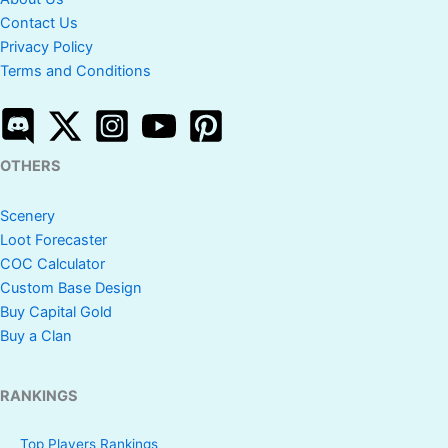
Contact Us
Privacy Policy
Terms and Conditions
OTHERS
Scenery
Loot Forecaster
COC Calculator
Custom Base Design
Buy Capital Gold
Buy a Clan
RANKINGS
Top Players Rankings