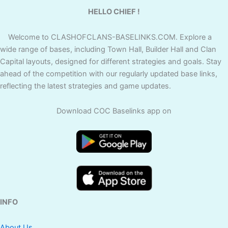
HELLO CHIEF !
Welcome to CLASHOFCLANS-BASELINKS.COM. Explore a
wide range of bases, including Town Hall, Builder Hall and Clan
Capital layouts, designed for different strategies and goals. Stay
ahead of the competition with our regularly updated base links,
reflecting the latest strategies and game updates.
Download COC Baselinks app on
INFO
About Us