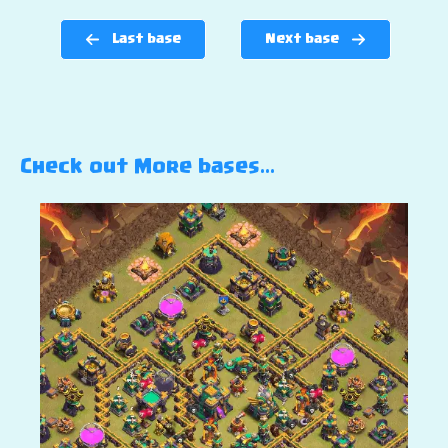
Last base
Next base
Check out More bases…