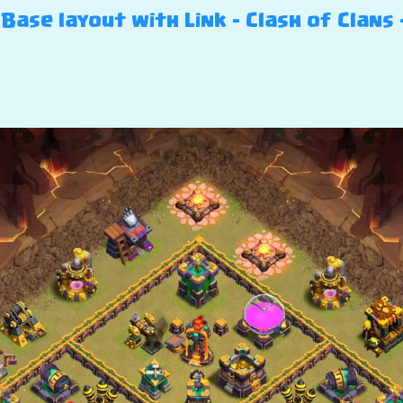
ase layout with Link – Clash of Clans 