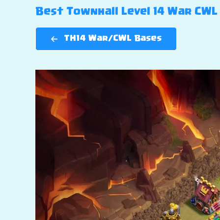
Best Townhall Level 14 War CWL B
TH14 War/CWL Bases