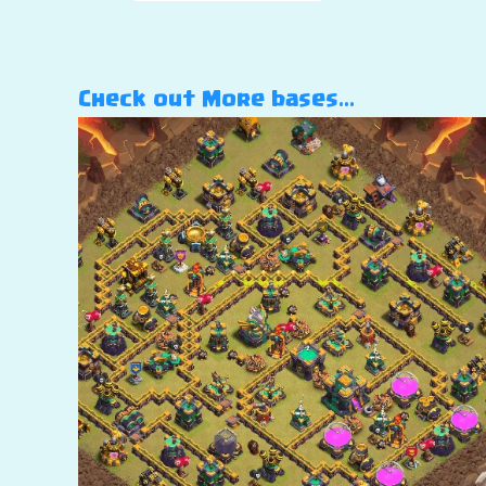
Check out More bases…