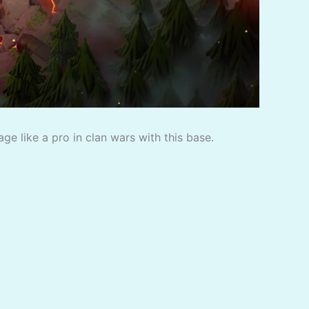
e like a pro in clan wars with this base.