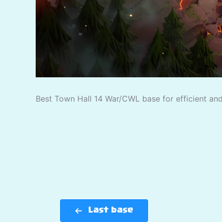
Best Town Hall 14 War/CWL base for efficient and 
Last base