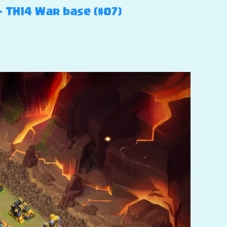
– TH14 War base (#07)