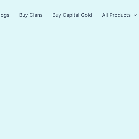
logs
Buy Clans
Buy Capital Gold
All Products