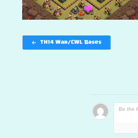
TH14 War/CWL Bases