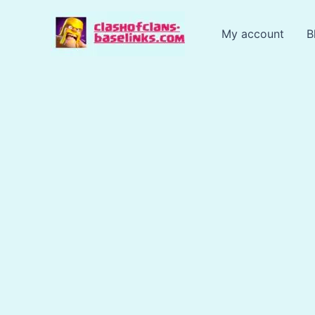
Skip
to
My account
B
content