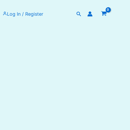
Search
Log In / Register