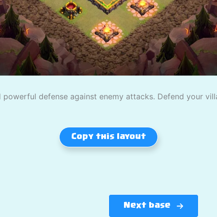
powerful defense against enemy attacks. Defend your villag
Copy this layout
Next base