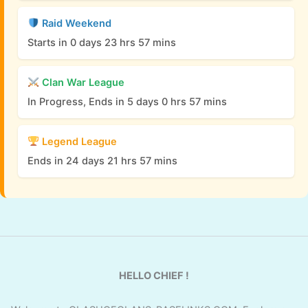
Raid Weekend
Starts in 0 days 23 hrs 57 mins
Clan War League
In Progress, Ends in 5 days 0 hrs 57 mins
Legend League
Ends in 24 days 21 hrs 57 mins
HELLO CHIEF !