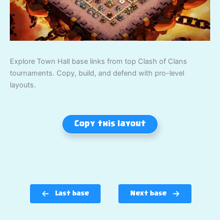
Explore Town Hall base links from top Clash of Clans
tournaments. Copy, build, and defend with pro-level
layouts.
Copy this layout
Last base
Next base