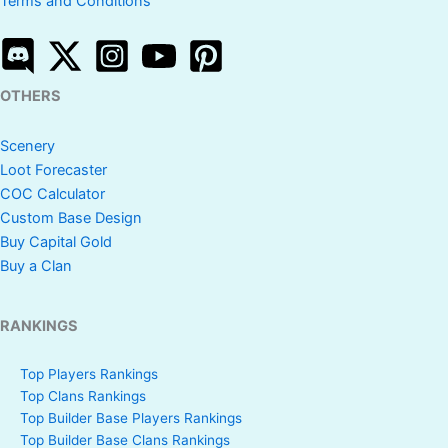
Terms and Conditions
OTHERS
Scenery
Loot Forecaster
COC Calculator
Custom Base Design
Buy Capital Gold
Buy a Clan
RANKINGS
Top Players Rankings
Top Clans Rankings
Top Builder Base Players Rankings
Top Builder Base Clans Rankings