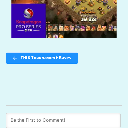
TH16 Tournament Bases