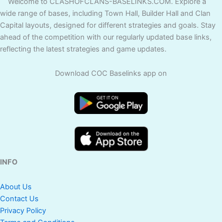
Welcome to CLASHOFCLANS-BASELINKS.COM. Explore a
wide range of bases, including Town Hall, Builder Hall and Clan
Capital layouts, designed for different strategies and goals. Stay
ahead of the competition with our regularly updated base links,
reflecting the latest strategies and game updates.
Download COC Baselinks app on
INFO
About Us
Contact Us
Privacy Policy