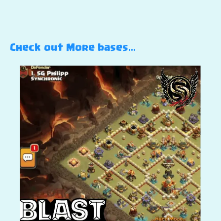
Check out More bases…