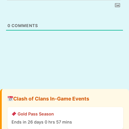
0
COMMENTS
Clash of Clans In-Game Events
Gold Pass Season
Ends in 26 days 0 hrs 57 mins