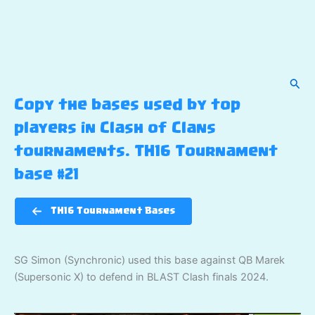
Sear
Copy the bases used by top
players in Clash of Clans
tournaments. TH16 Tournament
base #21
TH16 Tournament Bases
SG Simon (Synchronic) used this base against QB Marek
(Supersonic X) to defend in BLAST Clash finals 2024.