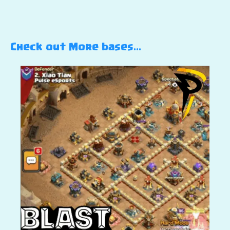
Check out More bases…