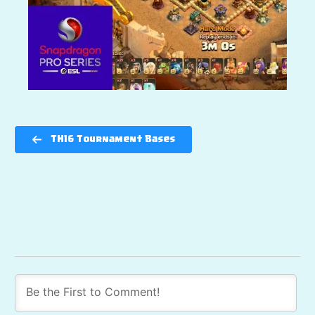
TH16 Tournament Bases