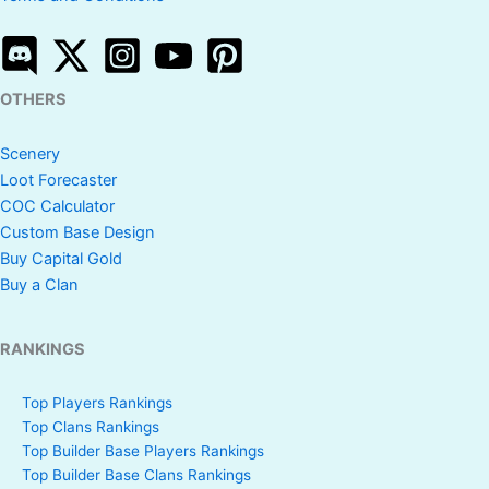
OTHERS
Scenery
Loot Forecaster
COC Calculator
Custom Base Design
Buy Capital Gold
Buy a Clan
RANKINGS
Top Players Rankings
Top Clans Rankings
Top Builder Base Players Rankings
Top Builder Base Clans Rankings