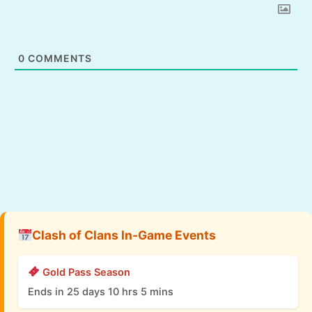
0
COMMENTS
Clash of Clans In-Game Events
Gold Pass Season
Ends in 25 days 10 hrs 5 mins