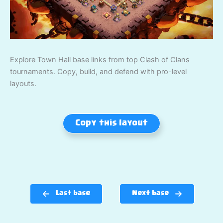
Explore Town Hall base links from top Clash of Clans
tournaments. Copy, build, and defend with pro-level
layouts.
Copy this layout
Last base
Next base