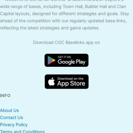
wide range of bases, including Town Hall, Builder Hall and Clan
Capital layouts, designed for different strategies and goals. Stay
ahead of the competition with our regularly updated base links,
reflecting the latest strategies and game updates.
Download COC Baselinks app on
INFO
About Us
Contact Us
Privacy Policy
Terms and Conditions