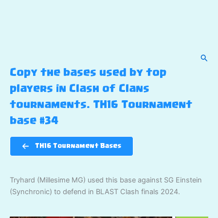
Sear
Copy the bases used by top
players in Clash of Clans
tournaments. TH16 Tournament
base #34
TH16 Tournament Bases
Tryhard (Millesime MG) used this base against SG Einstein
(Synchronic) to defend in BLAST Clash finals 2024.