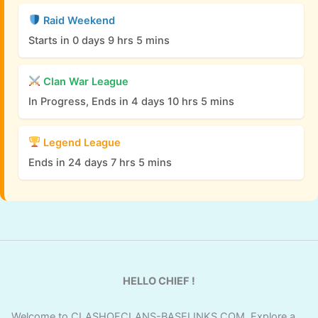
Raid Weekend
Starts in 0 days 9 hrs 5 mins
Clan War League
In Progress, Ends in 4 days 10 hrs 5 mins
Legend League
Ends in 24 days 7 hrs 5 mins
HELLO CHIEF !
Welcome to CLASHOFCLANS-BASELINKS.COM. Explore a