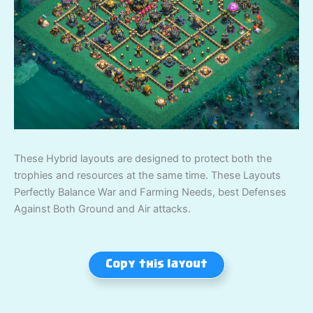
These Hybrid layouts are designed to protect both the
trophies and resources at the same time. These Layouts
Perfectly Balance War and Farming Needs, best Defenses
Against Both Ground and Air attacks.
Copy this layout