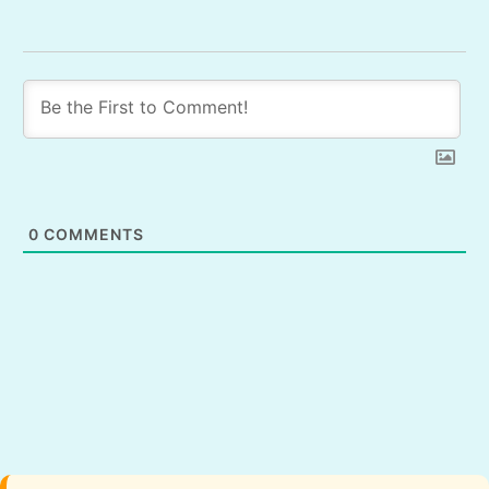
0
COMMENTS