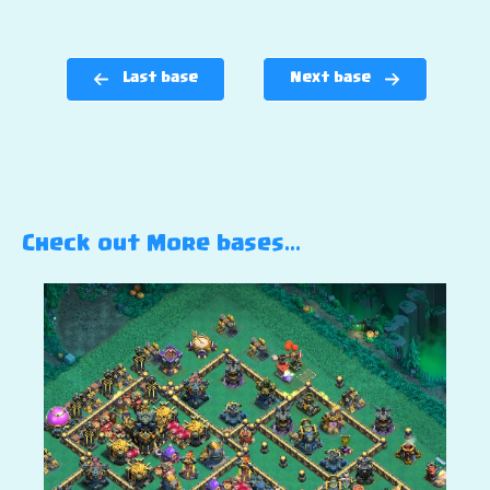
Last base
Next base
Check out More bases…