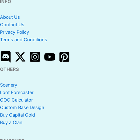
INFO
About Us
Contact Us
Privacy Policy
Terms and Conditions
OTHERS
Scenery
Loot Forecaster
COC Calculator
Custom Base Design
Buy Capital Gold
Buy a Clan