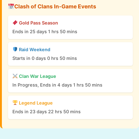
Clash of Clans In-Game Events
Gold Pass Season
Ends in 25 days 1 hrs 50 mins
Raid Weekend
Starts in 0 days 0 hrs 50 mins
Clan War League
In Progress, Ends in 4 days 1 hrs 50 mins
Legend League
Ends in 23 days 22 hrs 50 mins