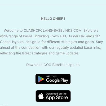
HELLO CHIEF !
Welcome to CLASHOFCLANS-BASELINKS.COM. Explore a
wide range of bases, including Town Hall, Builder Hall and Clan
Capital layouts, designed for different strategies and goals. Stay
ahead of the competition with our regularly updated base links,
reflecting the latest strategies and game updates.
Download COC Baselinks app on