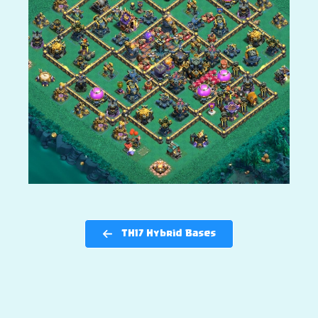
TH17 Hybrid Bases