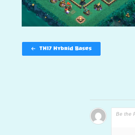
TH17 Hybrid Bases