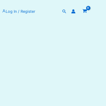
Search
Log In / Register