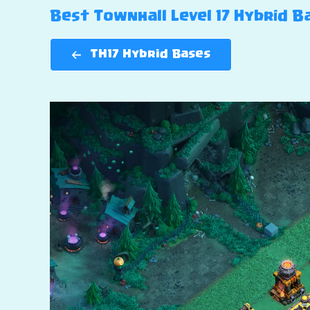
Best Townhall Level 17 Hybrid Bas
TH17 Hybrid Bases