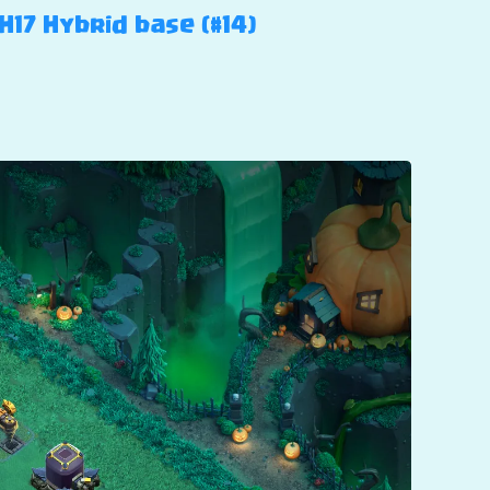
H17 Hybrid base (#14)