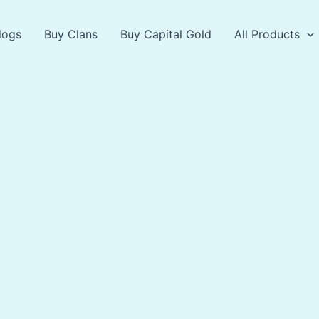
logs
Buy Clans
Buy Capital Gold
All Products