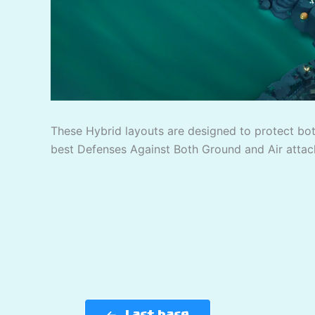
These Hybrid layouts are designed to protect bo
best Defenses Against Both Ground and Air attac