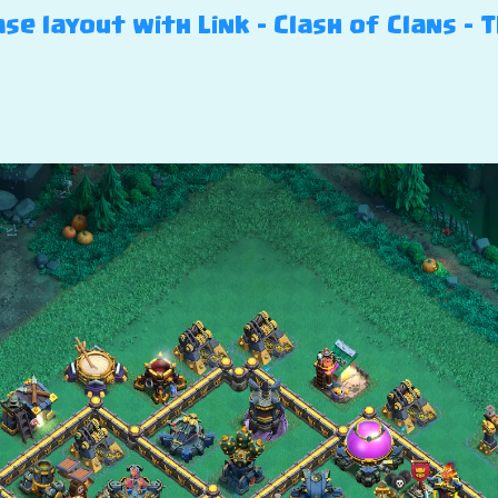
e layout with Link – Clash of Clans – T