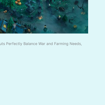
outs Perfectly Balance War and Farming Needs,