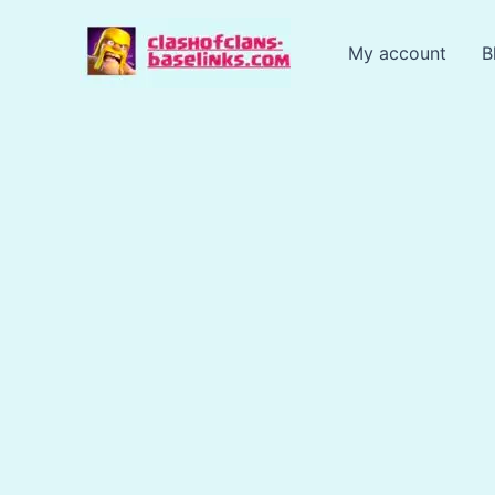
Skip
to
My account
B
content