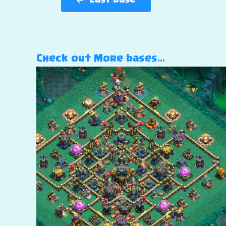
Last base
Check out More bases…