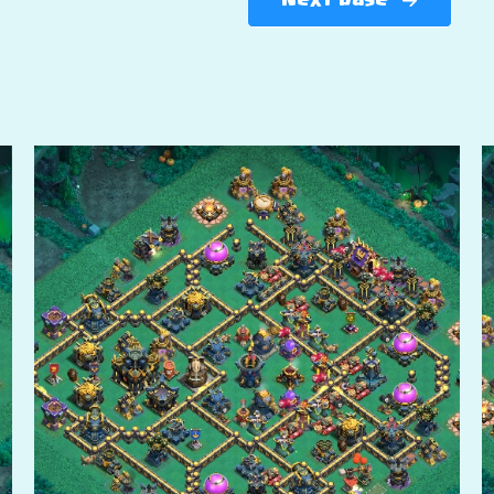
Next base