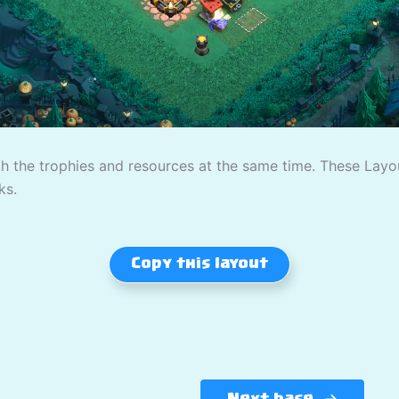
th the trophies and resources at the same time. These Lay
ks.
Copy this layout