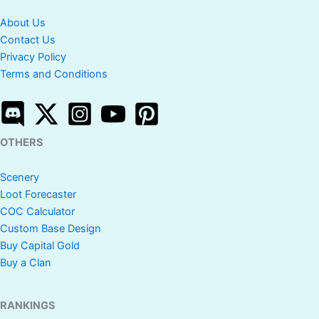
About Us
Contact Us
Privacy Policy
Terms and Conditions
OTHERS
Scenery
Loot Forecaster
COC Calculator
Custom Base Design
Buy Capital Gold
Buy a Clan
RANKINGS