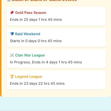
Gold Pass Season
Ends in 25 days 1 hrs 45 mins
Raid Weekend
Starts in 0 days 0 hrs 45 mins
Clan War League
In Progress, Ends in 4 days 1 hrs 45 mins
Legend League
Ends in 23 days 22 hrs 45 mins