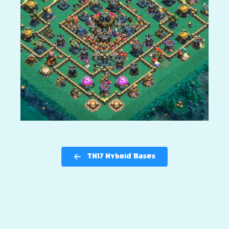
TH17 Hybrid Bases