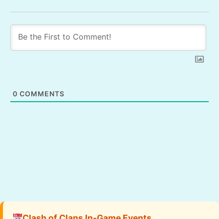
0
COMMENTS
Clash of Clans In-Game Events