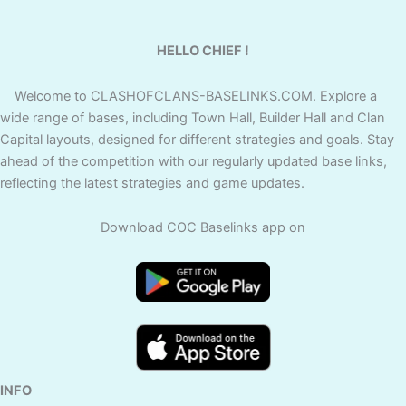
HELLO CHIEF !
Welcome to CLASHOFCLANS-BASELINKS.COM. Explore a
wide range of bases, including Town Hall, Builder Hall and Clan
Capital layouts, designed for different strategies and goals. Stay
ahead of the competition with our regularly updated base links,
reflecting the latest strategies and game updates.
Download COC Baselinks app on
INFO