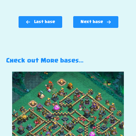
Last base
Next base
Check out More bases…