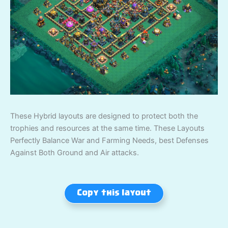
These Hybrid layouts are designed to protect both the
trophies and resources at the same time. These Layouts
Perfectly Balance War and Farming Needs, best Defenses
Against Both Ground and Air attacks.
Copy this layout