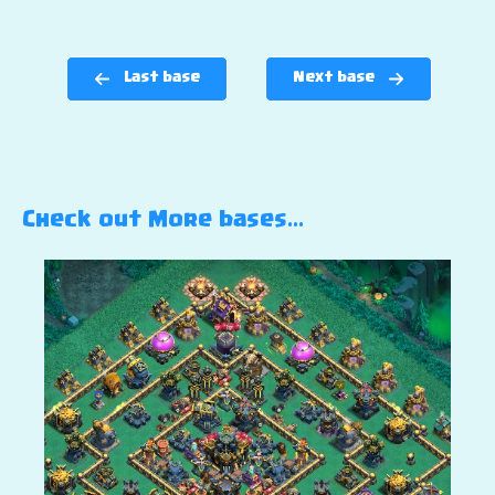
Last base
Next base
Check out More bases…