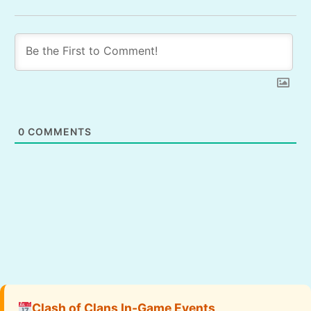
0
COMMENTS
Clash of Clans In-Game Events