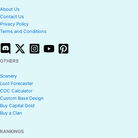
About Us
Contact Us
Privacy Policy
Terms and Conditions
OTHERS
Scenery
Loot Forecaster
COC Calculator
Custom Base Design
Buy Capital Gold
Buy a Clan
RANKINGS