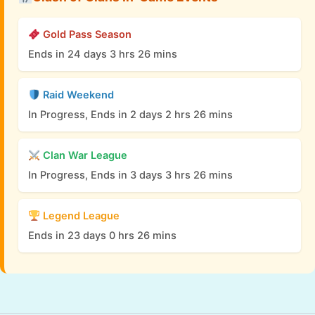
Gold Pass Season
Ends in 24 days 3 hrs 26 mins
Raid Weekend
In Progress, Ends in 2 days 2 hrs 26 mins
Clan War League
In Progress, Ends in 3 days 3 hrs 26 mins
Legend League
Ends in 23 days 0 hrs 26 mins