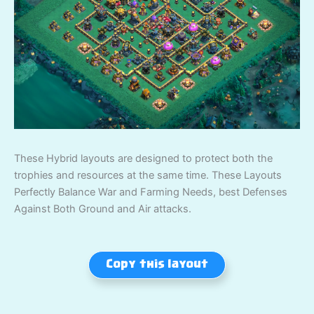
These Hybrid layouts are designed to protect both the
trophies and resources at the same time. These Layouts
Perfectly Balance War and Farming Needs, best Defenses
Against Both Ground and Air attacks.
Copy this layout