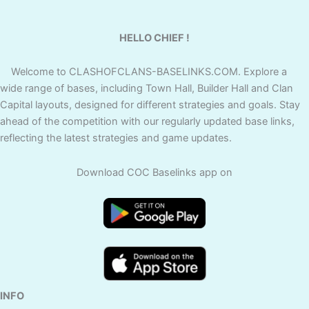
HELLO CHIEF !
Welcome to CLASHOFCLANS-BASELINKS.COM. Explore a
wide range of bases, including Town Hall, Builder Hall and Clan
Capital layouts, designed for different strategies and goals. Stay
ahead of the competition with our regularly updated base links,
reflecting the latest strategies and game updates.
Download COC Baselinks app on
INFO