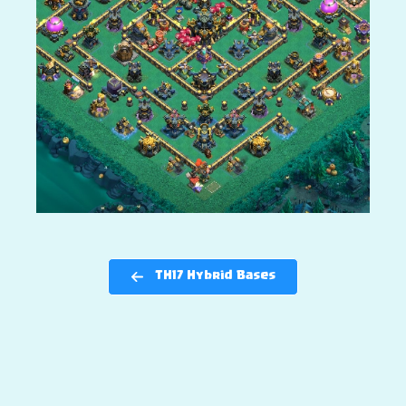
TH17 Hybrid Bases