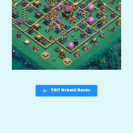
TH17 Hybrid Bases