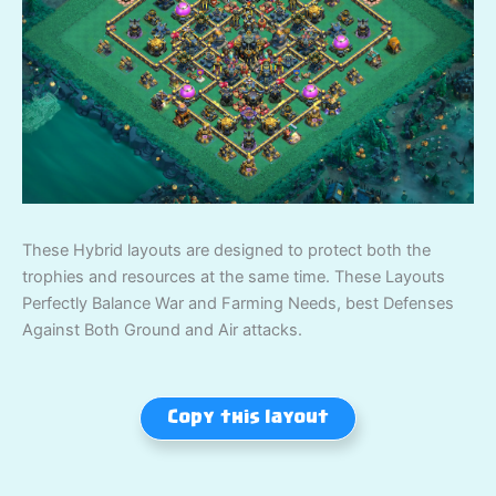
These Hybrid layouts are designed to protect both the
trophies and resources at the same time. These Layouts
Perfectly Balance War and Farming Needs, best Defenses
Against Both Ground and Air attacks.
Copy this layout