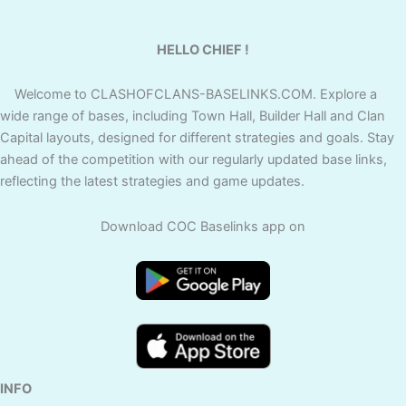
HELLO CHIEF !
Welcome to CLASHOFCLANS-BASELINKS.COM. Explore a
wide range of bases, including Town Hall, Builder Hall and Clan
Capital layouts, designed for different strategies and goals. Stay
ahead of the competition with our regularly updated base links,
reflecting the latest strategies and game updates.
Download COC Baselinks app on
INFO