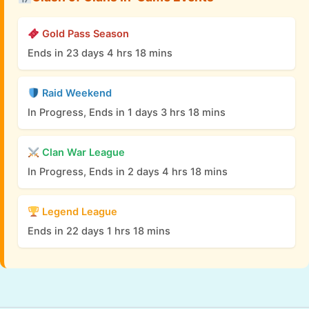
Gold Pass Season
Ends in 23 days 4 hrs 18 mins
Raid Weekend
In Progress, Ends in 1 days 3 hrs 18 mins
Clan War League
In Progress, Ends in 2 days 4 hrs 18 mins
Legend League
Ends in 22 days 1 hrs 18 mins