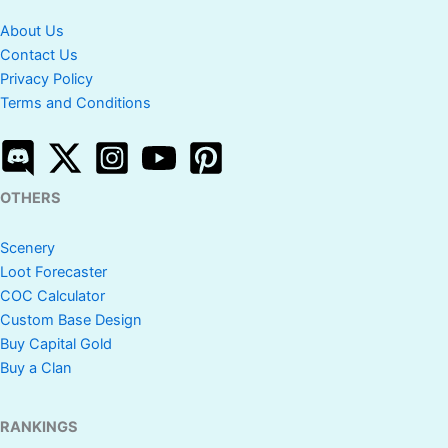
About Us
Contact Us
Privacy Policy
Terms and Conditions
OTHERS
Scenery
Loot Forecaster
COC Calculator
Custom Base Design
Buy Capital Gold
Buy a Clan
RANKINGS