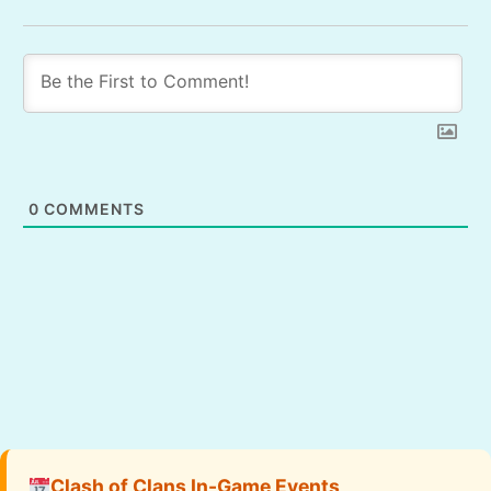
0
COMMENTS
Clash of Clans In-Game Events