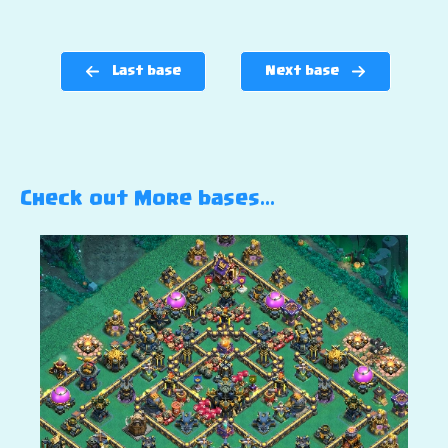
Last base
Next base
Check out More bases…