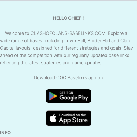
HELLO CHIEF !
Welcome to CLASHOFCLANS-BASELINKS.COM. Explore a
wide range of bases, including Town Hall, Builder Hall and Clan
Capital layouts, designed for different strategies and goals. Stay
ahead of the competition with our regularly updated base links,
reflecting the latest strategies and game updates.
Download COC Baselinks app on
INFO