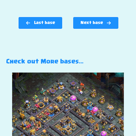
Last base
Next base
Check out More bases…