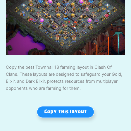
Copy the best Townhall 18 farming layout in Clash Of
Clans. These layouts are designed to safeguard your Gold,
Elixir, and Dark Elixir, protects resources from multiplayer
opponents who are farming for them.
Copy this layout