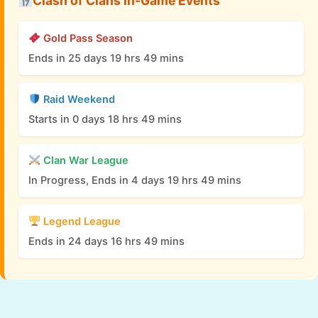
Clash of Clans In-Game Events
Gold Pass Season
Ends in 25 days 19 hrs 49 mins
Raid Weekend
Starts in 0 days 18 hrs 49 mins
Clan War League
In Progress, Ends in 4 days 19 hrs 49 mins
Legend League
Ends in 24 days 16 hrs 49 mins