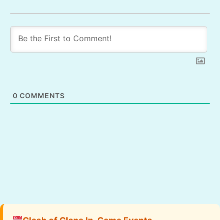
0
COMMENTS