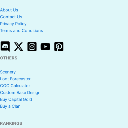
About Us
Contact Us
Privacy Policy
Terms and Conditions
OTHERS
Scenery
Loot Forecaster
COC Calculator
Custom Base Design
Buy Capital Gold
Buy a Clan
RANKINGS