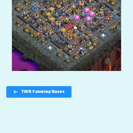
TH18 Farming Bases