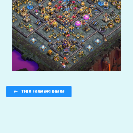
TH18 Farming Bases