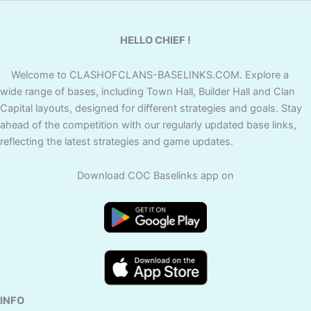
HELLO CHIEF !
Welcome to CLASHOFCLANS-BASELINKS.COM. Explore a
wide range of bases, including Town Hall, Builder Hall and Clan
Capital layouts, designed for different strategies and goals. Stay
ahead of the competition with our regularly updated base links,
reflecting the latest strategies and game updates.
Download COC Baselinks app on
INFO