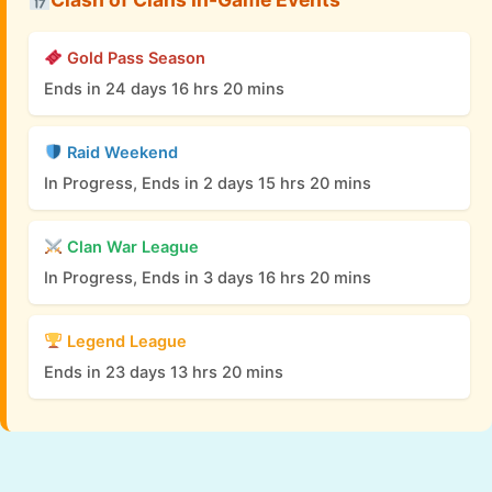
Gold Pass Season
Ends in 24 days 16 hrs 20 mins
Raid Weekend
In Progress, Ends in 2 days 15 hrs 20 mins
Clan War League
In Progress, Ends in 3 days 16 hrs 20 mins
Legend League
Ends in 23 days 13 hrs 20 mins