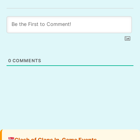
0
COMMENTS
Clash of Clans In-Game Events