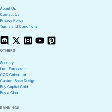
About Us
Contact Us
Privacy Policy
Terms and Conditions
OTHERS
Scenery
Loot Forecaster
COC Calculator
Custom Base Design
Buy Capital Gold
Buy a Clan
RANKINGS