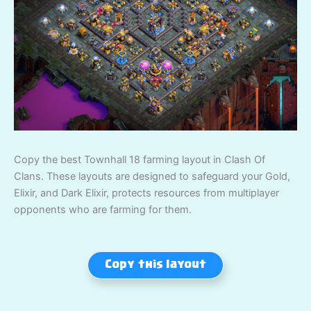
Copy the best Townhall 18 farming layout in Clash Of
Clans. These layouts are designed to safeguard your Gold,
Elixir, and Dark Elixir, protects resources from multiplayer
opponents who are farming for them.
Copy this layout