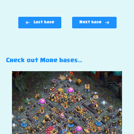
Last base
Next base
Check out More bases…