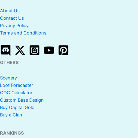
About Us
Contact Us
Privacy Policy
Terms and Conditions
OTHERS
Scenery
Loot Forecaster
COC Calculator
Custom Base Design
Buy Capital Gold
Buy a Clan
RANKINGS