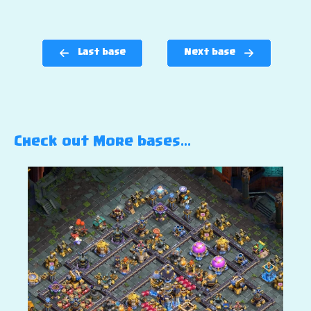
Last base
Next base
Check out More bases…