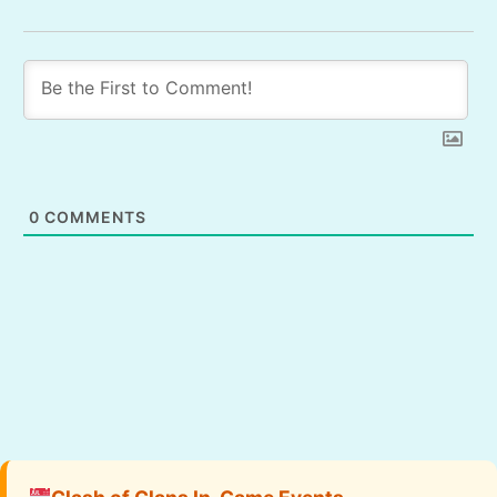
0
COMMENTS