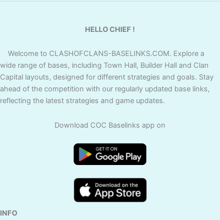
HELLO CHIEF !
Welcome to CLASHOFCLANS-BASELINKS.COM. Explore a
wide range of bases, including Town Hall, Builder Hall and Clan
Capital layouts, designed for different strategies and goals. Stay
ahead of the competition with our regularly updated base links,
reflecting the latest strategies and game updates.
Download COC Baselinks app on
INFO