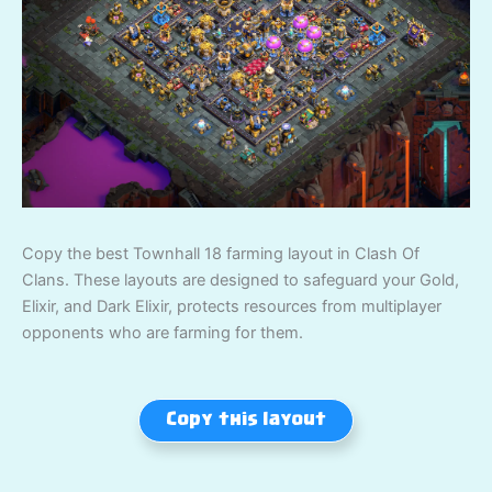
Copy the best Townhall 18 farming layout in Clash Of
Clans. These layouts are designed to safeguard your Gold,
Elixir, and Dark Elixir, protects resources from multiplayer
opponents who are farming for them.
Copy this layout