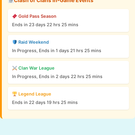
Clash of Clans In-Game Events
Gold Pass Season
Ends in 23 days 22 hrs 25 mins
Raid Weekend
In Progress, Ends in 1 days 21 hrs 25 mins
Clan War League
In Progress, Ends in 2 days 22 hrs 25 mins
Legend League
Ends in 22 days 19 hrs 25 mins