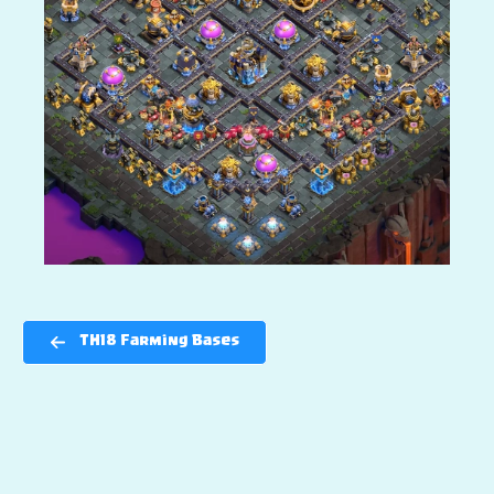
TH18 Farming Bases