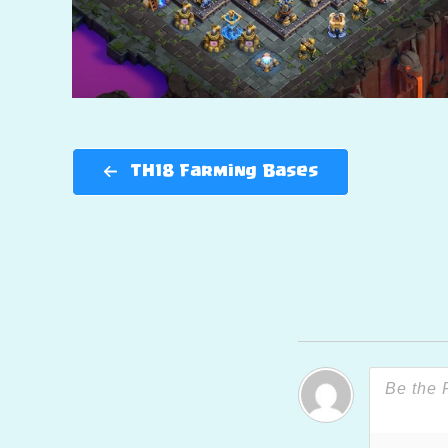
TH18 Farming Bases