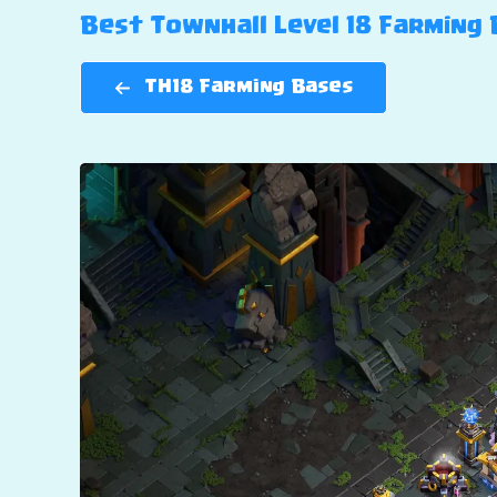
Best Townhall Level 18 Farming B
TH18 Farming Bases