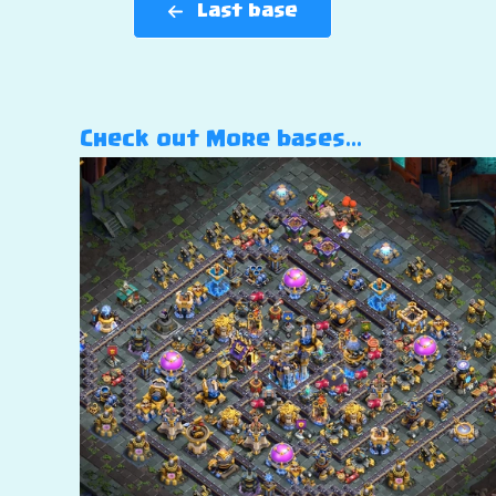
Last base
Check out More bases…