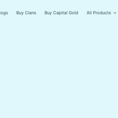
logs
Buy Clans
Buy Capital Gold
All Products