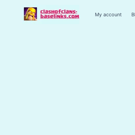
Skip
to
My account
B
content