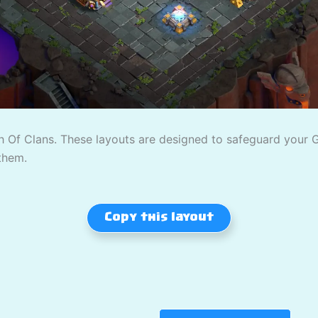
 Of Clans. These layouts are designed to safeguard your Gol
them.
Copy this layout