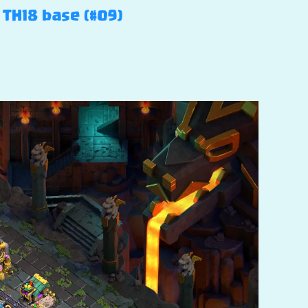
 TH18 base (#09)