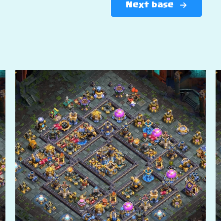
Next base