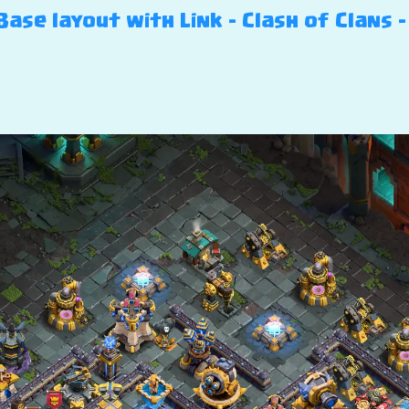
ase layout with Link – Clash of Clans –