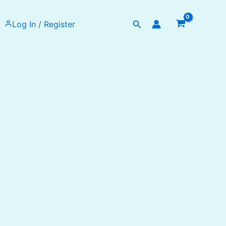
Search
Log In / Register