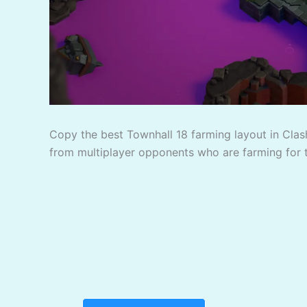
Copy the best Townhall 18 farming layout in Clash
from multiplayer opponents who are farming for 