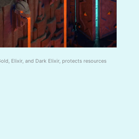
d, Elixir, and Dark Elixir, protects resources