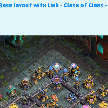
ase layout with Link – Clash of Clans –