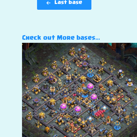
Last base
Check out More bases…