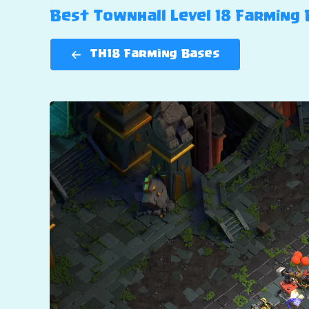
Best Townhall Level 18 Farming B
TH18 Farming Bases