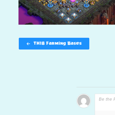
TH18 Farming Bases