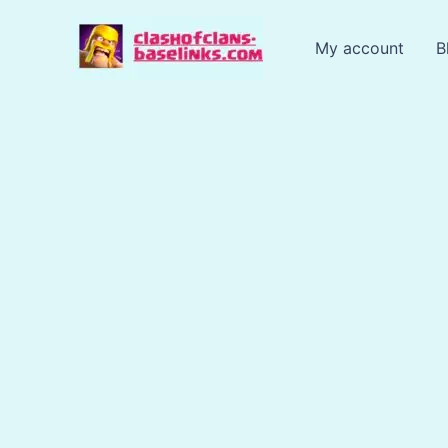
Skip
to
My account
B
content