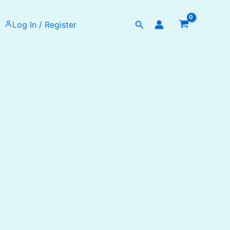
Search
Log In / Register