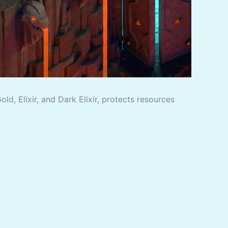
d, Elixir, and Dark Elixir, protects resources