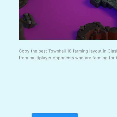
Copy the best Townhall 18 farming layout in Clash
from multiplayer opponents who are farming for 