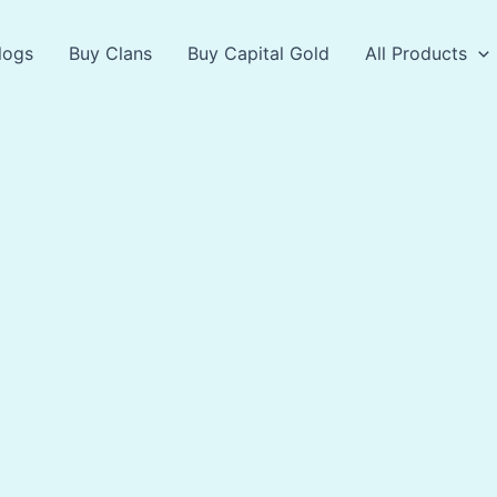
logs
Buy Clans
Buy Capital Gold
All Products