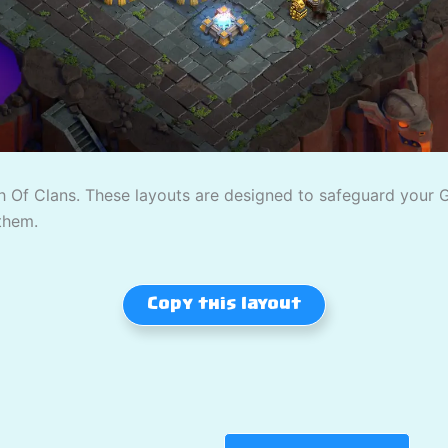
 Of Clans. These layouts are designed to safeguard your Gol
them.
Copy this layout