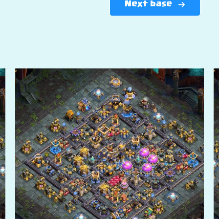
Next base