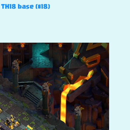
 TH18 base (#18)