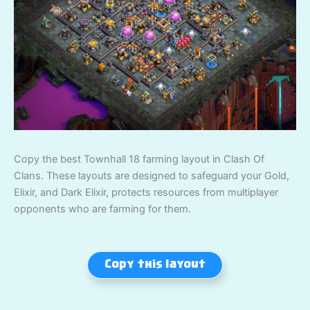
Copy the best Townhall 18 farming layout in Clash Of
Clans. These layouts are designed to safeguard your Gold,
Elixir, and Dark Elixir, protects resources from multiplayer
opponents who are farming for them.
Copy this layout