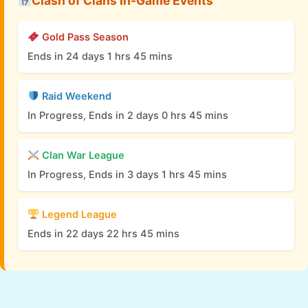
Clash of Clans In-Game Events
Gold Pass Season
Ends in 24 days 1 hrs 45 mins
Raid Weekend
In Progress, Ends in 2 days 0 hrs 45 mins
Clan War League
In Progress, Ends in 3 days 1 hrs 45 mins
Legend League
Ends in 22 days 22 hrs 45 mins