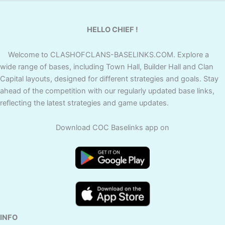
HELLO CHIEF !
Welcome to CLASHOFCLANS-BASELINKS.COM. Explore a
wide range of bases, including Town Hall, Builder Hall and Clan
Capital layouts, designed for different strategies and goals. Stay
ahead of the competition with our regularly updated base links,
reflecting the latest strategies and game updates.
Download COC Baselinks app on
INFO