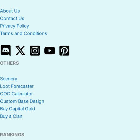
About Us
Contact Us
Privacy Policy
Terms and Conditions
OTHERS
Scenery
Loot Forecaster
COC Calculator
Custom Base Design
Buy Capital Gold
Buy a Clan
RANKINGS