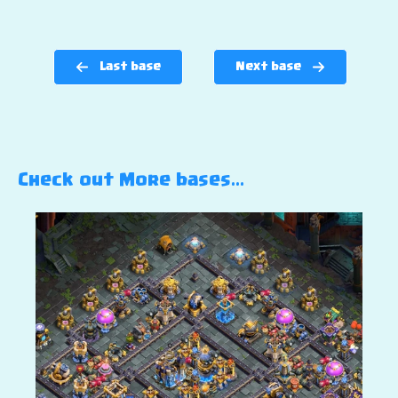
Last base
Next base
Check out More bases…