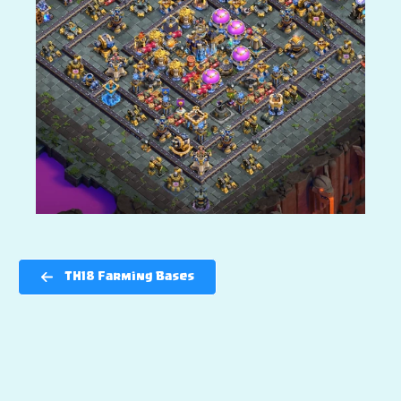
TH18 Farming Bases