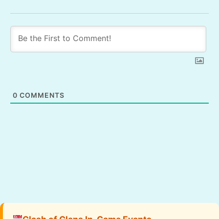
0
COMMENTS