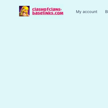
Skip
to
My account
B
content