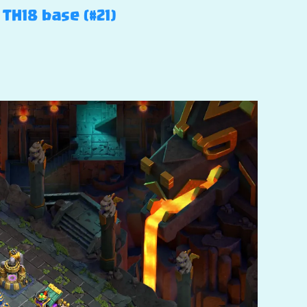
TH18 base (#21)