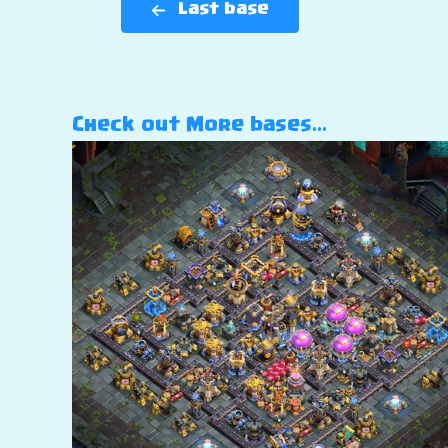
Last base
Check out More bases…