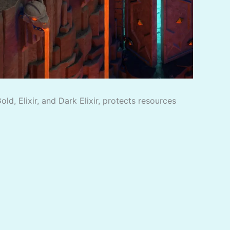
d, Elixir, and Dark Elixir, protects resources