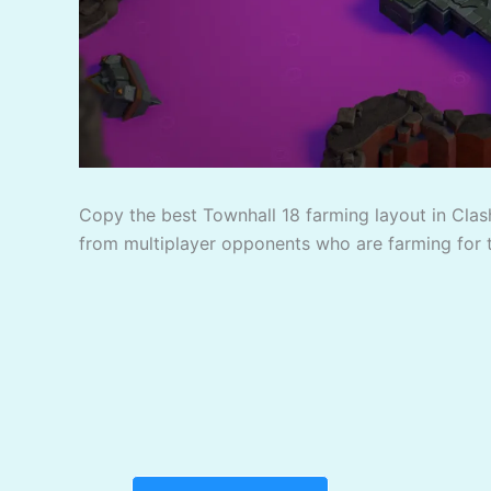
Copy the best Townhall 18 farming layout in Clash
from multiplayer opponents who are farming for 