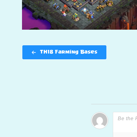
TH18 Farming Bases