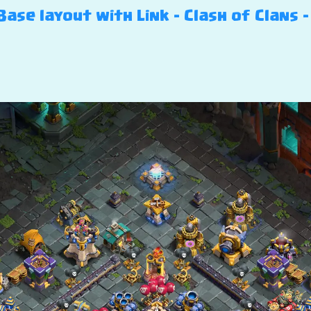
ase layout with Link – Clash of Clans – 