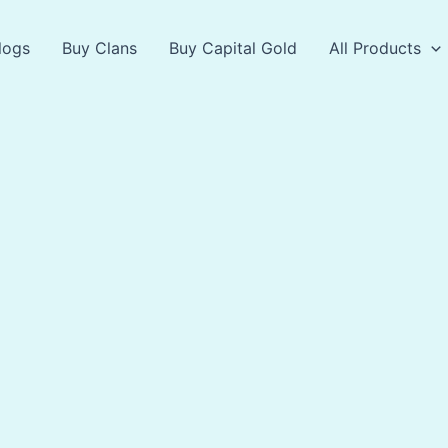
logs
Buy Clans
Buy Capital Gold
All Products