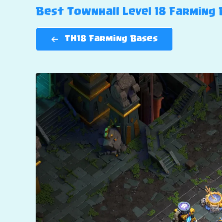
Best Townhall Level 18 Farming B
TH18 Farming Bases