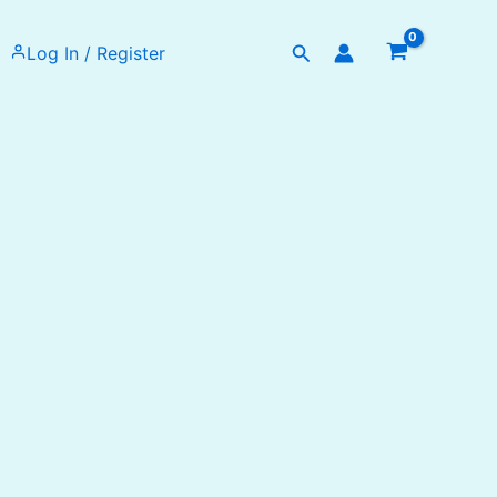
Search
Log In / Register