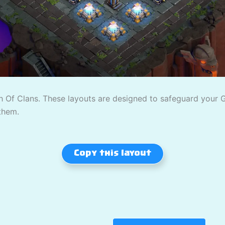
 Of Clans. These layouts are designed to safeguard your Gol
them.
Copy this layout