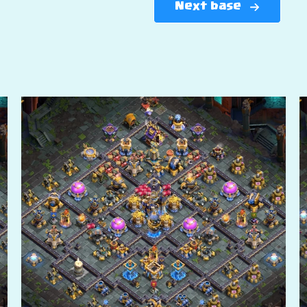
Next base