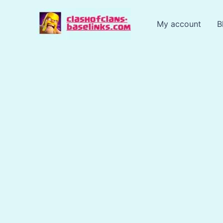
Skip
to
My account
B
content