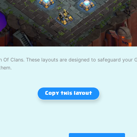
 Of Clans. These layouts are designed to safeguard your Gol
them.
Copy this layout