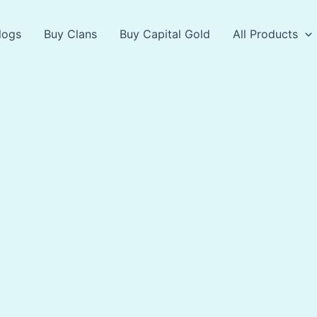
logs
Buy Clans
Buy Capital Gold
All Products