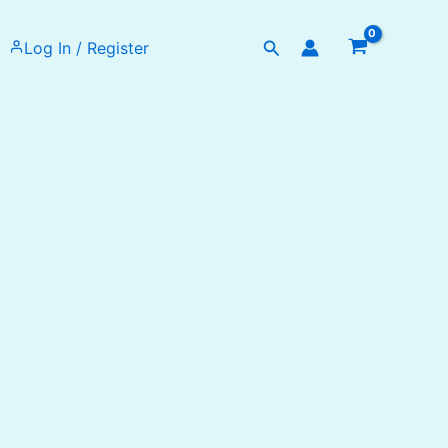
Search
Log In / Register