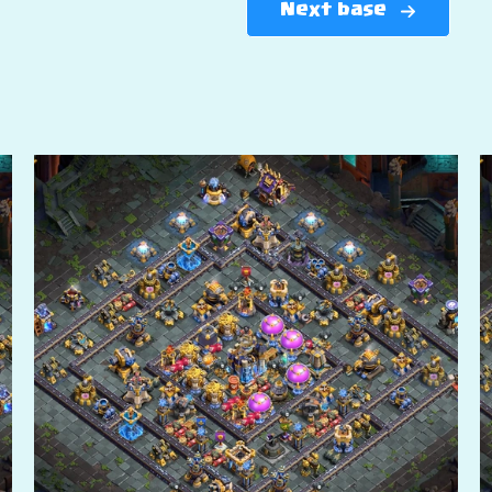
Next base