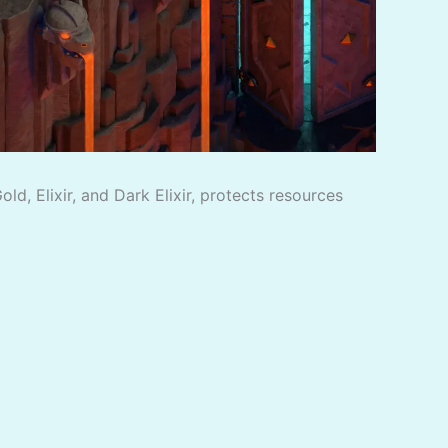
d, Elixir, and Dark Elixir, protects resources