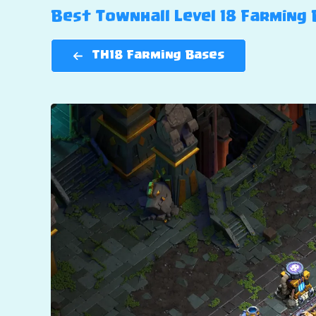
Best Townhall Level 18 Farming B
TH18 Farming Bases