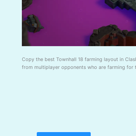
Copy the best Townhall 18 farming layout in Clash
from multiplayer opponents who are farming for 