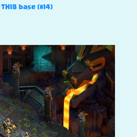
 TH18 base (#14)