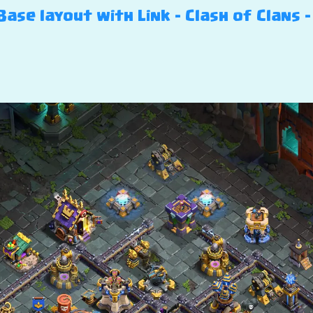
ase layout with Link – Clash of Clans –