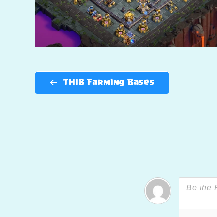
TH18 Farming Bases