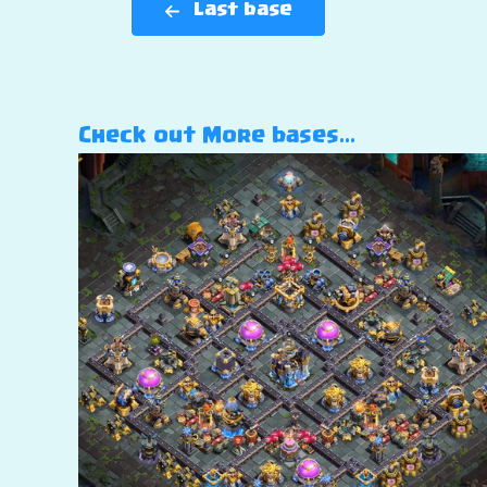
Last base
Check out More bases…