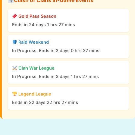
Clash of Clans In-Game Events
Gold Pass Season
Ends in 24 days 1 hrs 27 mins
Raid Weekend
In Progress, Ends in 2 days 0 hrs 27 mins
Clan War League
In Progress, Ends in 3 days 1 hrs 27 mins
Legend League
Ends in 22 days 22 hrs 27 mins