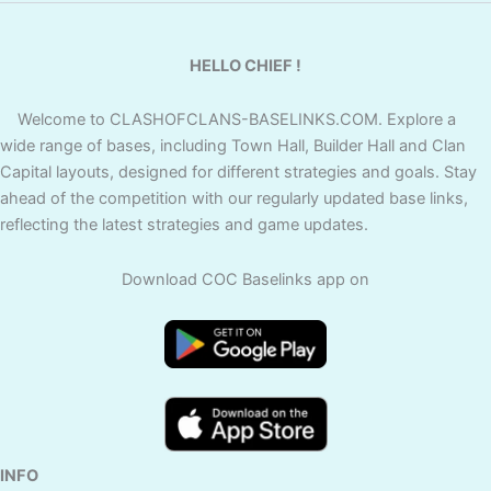
HELLO CHIEF !
Welcome to CLASHOFCLANS-BASELINKS.COM. Explore a
wide range of bases, including Town Hall, Builder Hall and Clan
Capital layouts, designed for different strategies and goals. Stay
ahead of the competition with our regularly updated base links,
reflecting the latest strategies and game updates.
Download COC Baselinks app on
INFO