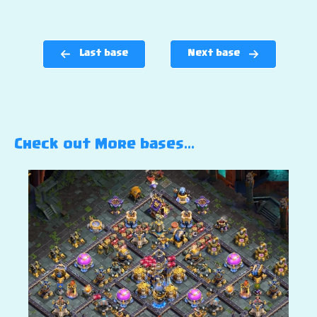
Last base
Next base
Check out More bases…