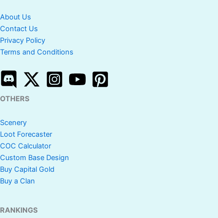
About Us
Contact Us
Privacy Policy
Terms and Conditions
OTHERS
Scenery
Loot Forecaster
COC Calculator
Custom Base Design
Buy Capital Gold
Buy a Clan
RANKINGS