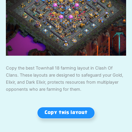
Copy the best Townhall 18 farming layout in Clash Of
Clans. These layouts are designed to safeguard your Gold,
Elixir, and Dark Elixir, protects resources from multiplayer
opponents who are farming for them.
Copy this layout