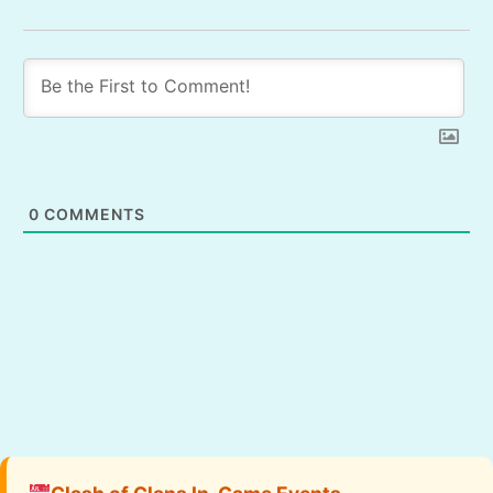
0
COMMENTS