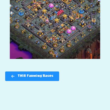
TH18 Farming Bases