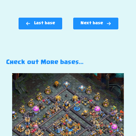
Last base
Next base
Check out More bases…