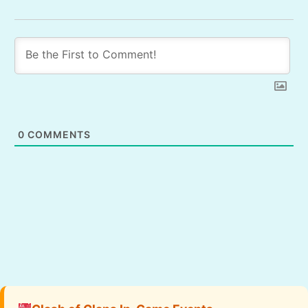
0
COMMENTS