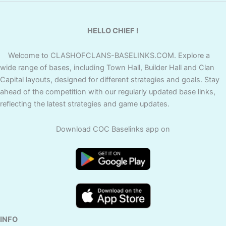
HELLO CHIEF !
Welcome to CLASHOFCLANS-BASELINKS.COM. Explore a
wide range of bases, including Town Hall, Builder Hall and Clan
Capital layouts, designed for different strategies and goals. Stay
ahead of the competition with our regularly updated base links,
reflecting the latest strategies and game updates.
Download COC Baselinks app on
INFO