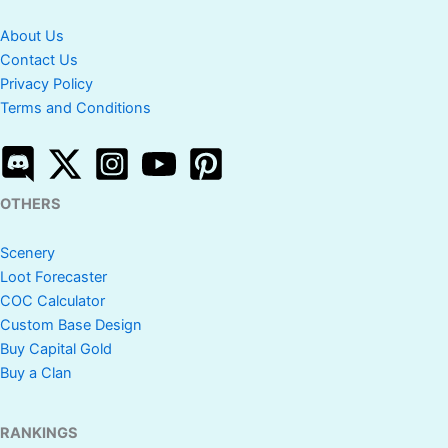
About Us
Contact Us
Privacy Policy
Terms and Conditions
OTHERS
Scenery
Loot Forecaster
COC Calculator
Custom Base Design
Buy Capital Gold
Buy a Clan
RANKINGS