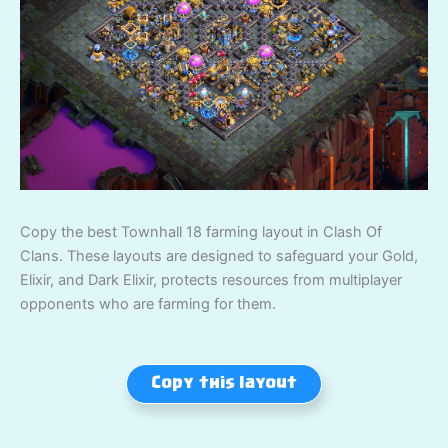
Copy the best Townhall 18 farming layout in Clash Of
Clans. These layouts are designed to safeguard your Gold,
Elixir, and Dark Elixir, protects resources from multiplayer
opponents who are farming for them.
Copy this layout