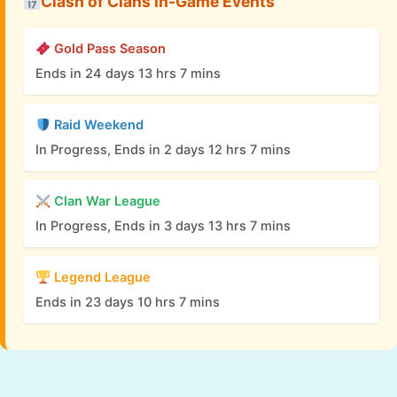
Clash of Clans In-Game Events
Gold Pass Season
Ends in 24 days 13 hrs 7 mins
Raid Weekend
In Progress, Ends in 2 days 12 hrs 7 mins
Clan War League
In Progress, Ends in 3 days 13 hrs 7 mins
Legend League
Ends in 23 days 10 hrs 7 mins