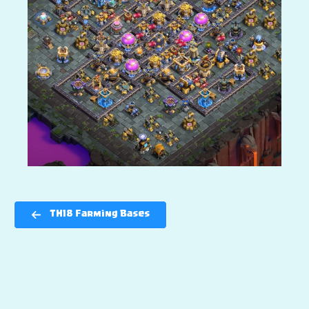
TH18 Farming Bases