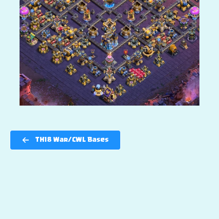
TH18 War/CWL Bases