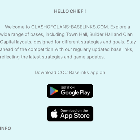
HELLO CHIEF !
Welcome to CLASHOFCLANS-BASELINKS.COM. Explore a
wide range of bases, including Town Hall, Builder Hall and Clan
Capital layouts, designed for different strategies and goals. Stay
ahead of the competition with our regularly updated base links,
reflecting the latest strategies and game updates.
Download COC Baselinks app on
INFO