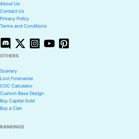
About Us
Contact Us
Privacy Policy
Terms and Conditions
OTHERS
Scenery
Loot Forecaster
COC Calculator
Custom Base Design
Buy Capital Gold
Buy a Clan
RANKINGS