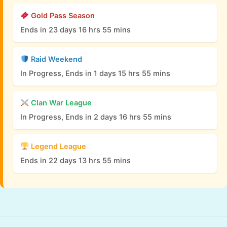
Gold Pass Season
Ends in 23 days 16 hrs 55 mins
Raid Weekend
In Progress, Ends in 1 days 15 hrs 55 mins
Clan War League
In Progress, Ends in 2 days 16 hrs 55 mins
Legend League
Ends in 22 days 13 hrs 55 mins