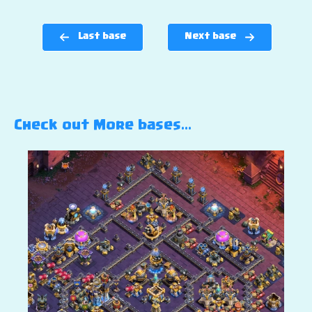
Last base
Next base
Check out More bases…