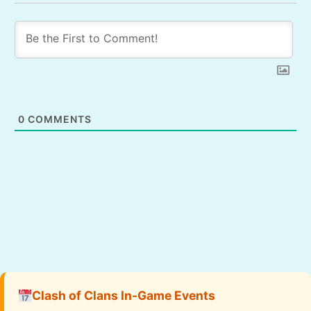
0
COMMENTS
Clash of Clans In-Game Events