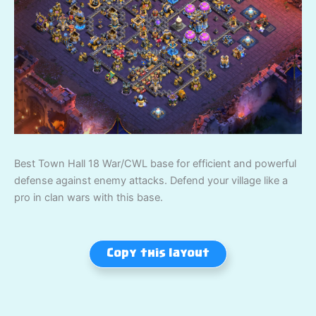
Best Town Hall 18 War/CWL base for efficient and powerful
defense against enemy attacks. Defend your village like a
pro in clan wars with this base.
Copy this layout