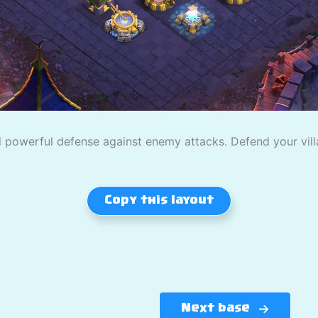
powerful defense against enemy attacks. Defend your villag
Copy this layout
Next base