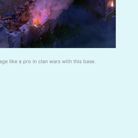
e like a pro in clan wars with this base.