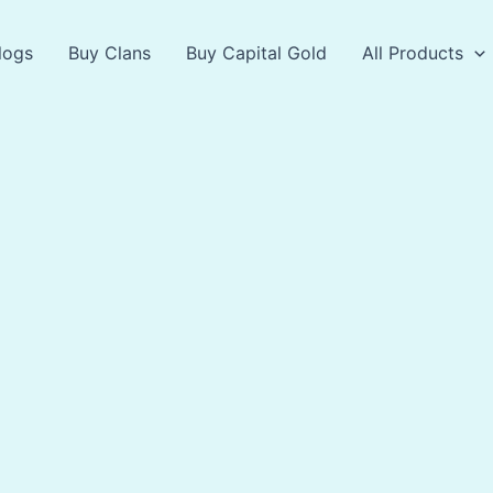
logs
Buy Clans
Buy Capital Gold
All Products