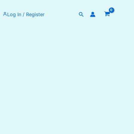
Search
Log In / Register