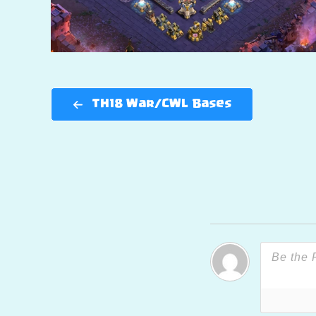
TH18 War/CWL Bases