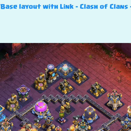
Base layout with Link – Clash of Clans