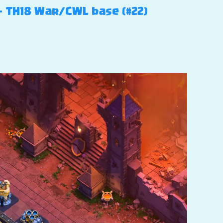
 – TH18 War/CWL base (#22)