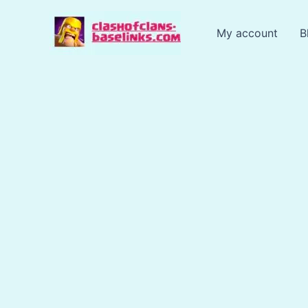
Skip
to
My account
B
content