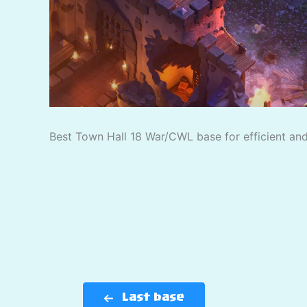
Best Town Hall 18 War/CWL base for efficient and 
Last base