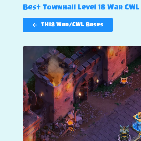
Best Townhall Level 18 War CWL 
TH18 War/CWL Bases