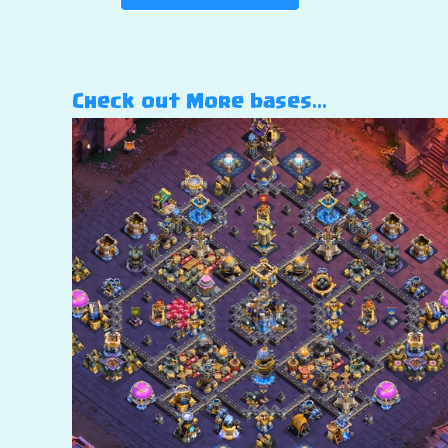
Check out More bases…