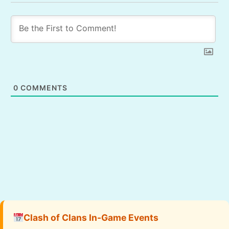
0
COMMENTS
Clash of Clans In-Game Events