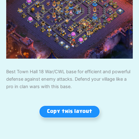
Best Town Hall 18 War/CWL base for efficient and powerful
defense against enemy attacks. Defend your village like a
pro in clan wars with this base.
Copy this layout