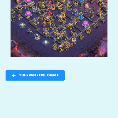
TH18 War/CWL Bases