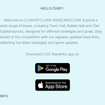
HELLO CHIEF !
Welcome to CLASHOFCLANS-BASELINKS.COM. Explore a
wide range of bases, including Town Hall, Builder Hall and Clan
Capital layouts, designed for different strategies and goals. Stay
ahead of the competition with our regularly updated base links,
reflecting the latest strategies and game updates.
Download COC Baselinks app on
INFO