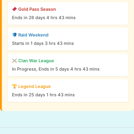
Gold Pass Season
Ends in 26 days 4 hrs 43 mins
Raid Weekend
Starts in 1 days 3 hrs 43 mins
Clan War League
In Progress, Ends in 5 days 4 hrs 43 mins
Legend League
Ends in 25 days 1 hrs 43 mins