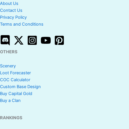
About Us
Contact Us
Privacy Policy
Terms and Conditions
OTHERS
Scenery
Loot Forecaster
COC Calculator
Custom Base Design
Buy Capital Gold
Buy a Clan
RANKINGS