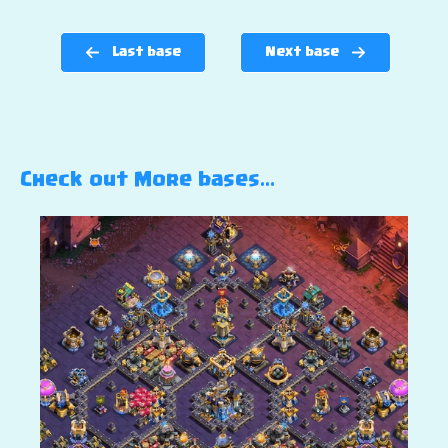
Last base
Next base
Check out More bases…