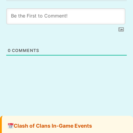
0
COMMENTS
Clash of Clans In-Game Events