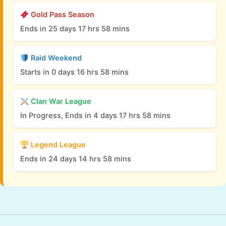
Gold Pass Season
Ends in 25 days 17 hrs 58 mins
Raid Weekend
Starts in 0 days 16 hrs 58 mins
Clan War League
In Progress, Ends in 4 days 17 hrs 58 mins
Legend League
Ends in 24 days 14 hrs 58 mins