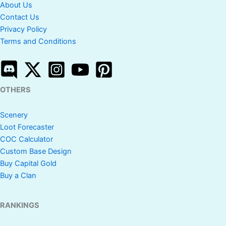
About Us
Contact Us
Privacy Policy
Terms and Conditions
OTHERS
Scenery
Loot Forecaster
COC Calculator
Custom Base Design
Buy Capital Gold
Buy a Clan
RANKINGS