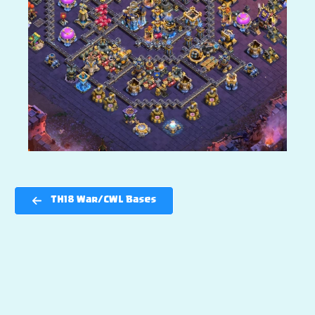
TH18 War/CWL Bases