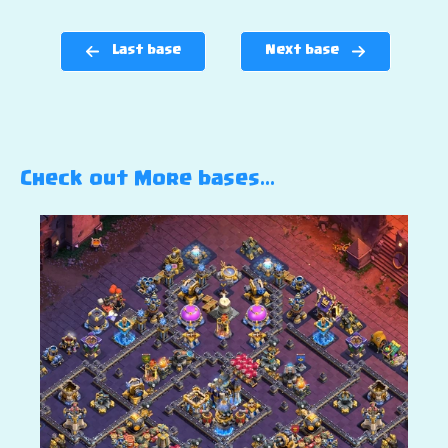
Last base
Next base
Check out More bases…