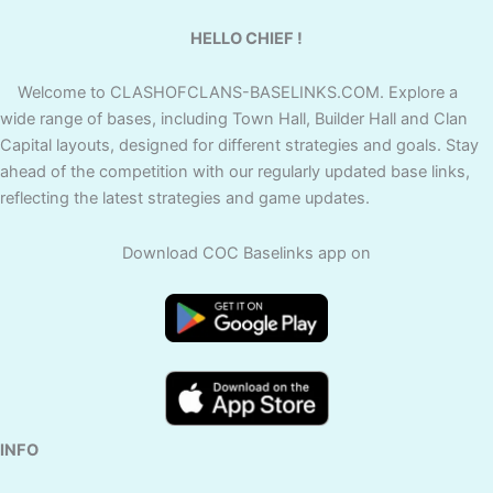
HELLO CHIEF !
Welcome to CLASHOFCLANS-BASELINKS.COM. Explore a
wide range of bases, including Town Hall, Builder Hall and Clan
Capital layouts, designed for different strategies and goals. Stay
ahead of the competition with our regularly updated base links,
reflecting the latest strategies and game updates.
Download COC Baselinks app on
INFO