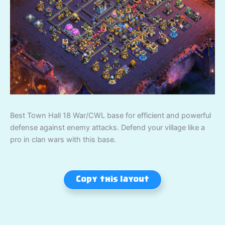
Best Town Hall 18 War/CWL base for efficient and powerful
defense against enemy attacks. Defend your village like a
pro in clan wars with this base.
Copy this layout