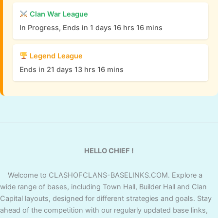
Clan War League
In Progress, Ends in 1 days 16 hrs 16 mins
Legend League
Ends in 21 days 13 hrs 16 mins
HELLO CHIEF !
Welcome to CLASHOFCLANS-BASELINKS.COM. Explore a
wide range of bases, including Town Hall, Builder Hall and Clan
Capital layouts, designed for different strategies and goals. Stay
ahead of the competition with our regularly updated base links,