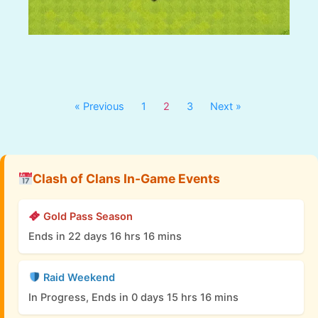
« Previous
1
2
3
Next »
Clash of Clans In-Game Events
Gold Pass Season
Ends in 22 days 16 hrs 16 mins
Raid Weekend
In Progress, Ends in 0 days 15 hrs 16 mins