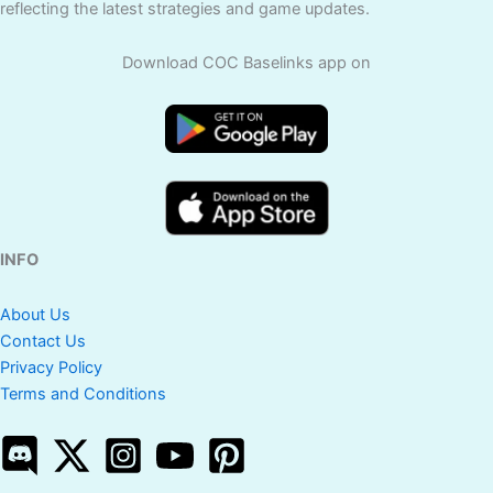
reflecting the latest strategies and game updates.
Download COC Baselinks app on
INFO
About Us
Contact Us
Privacy Policy
Terms and Conditions