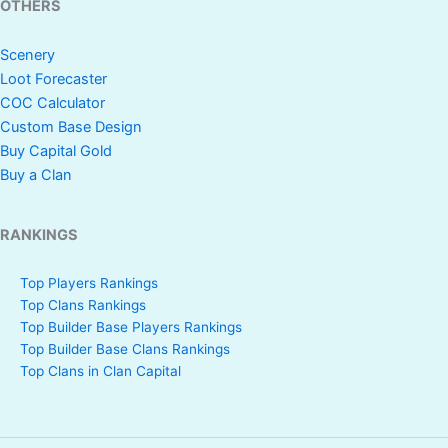
OTHERS
Scenery
Loot Forecaster
COC Calculator
Custom Base Design
Buy Capital Gold
Buy a Clan
RANKINGS
Top Players Rankings
Top Clans Rankings
Top Builder Base Players Rankings
Top Builder Base Clans Rankings
Top Clans in Clan Capital