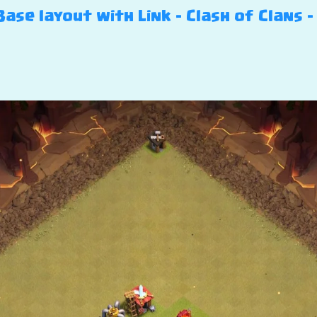
se layout with Link – Clash of Clans –