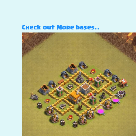
Check out More bases…