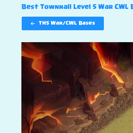
Best Townhall Level 5 War CWL Ba
TH5 War/CWL Bases