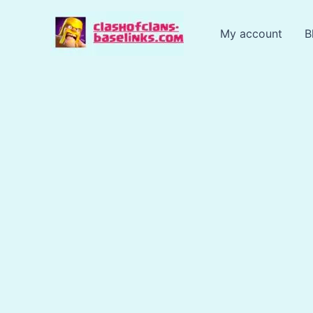
Skip
to
My account
B
content