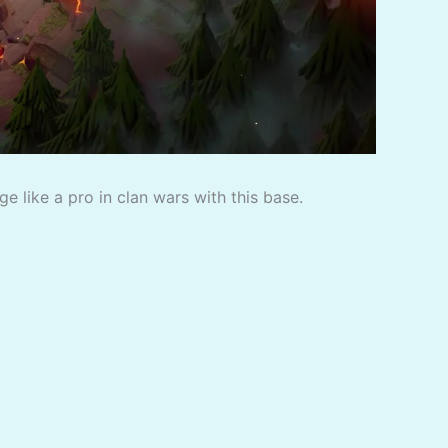
 like a pro in clan wars with this base.