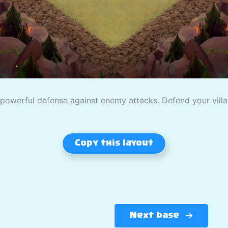
owerful defense against enemy attacks. Defend your village
Copy this layout
Next base