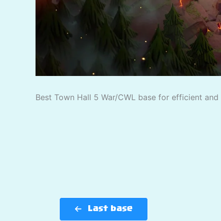
Best Town Hall 5 War/CWL base for efficient and p
Last base