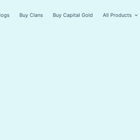
logs
Buy Clans
Buy Capital Gold
All Products