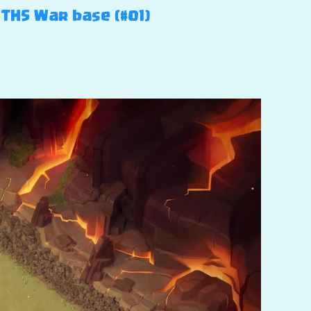
 TH5 War base (#01)