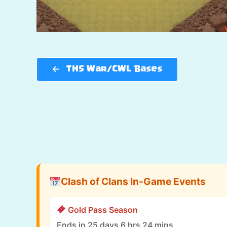
TH5 War/CWL Bases
Clash of Clans In-Game Events
Gold Pass Season
Ends in 25 days 6 hrs 24 mins