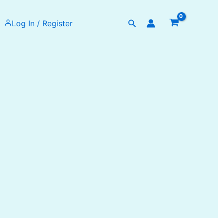
Search
Log In / Register