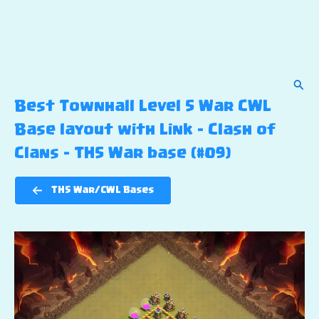
Sear
Best Townhall Level 5 War CWL
Base layout with Link – Clash of
Clans – TH5 War base (#09)
TH5 War/CWL Bases