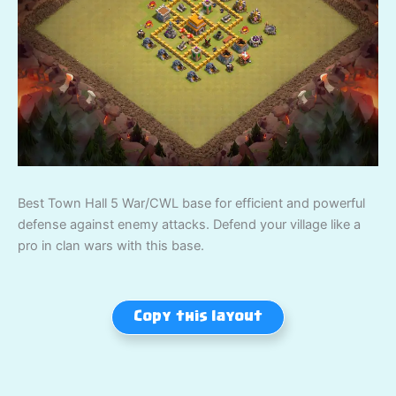
Best Town Hall 5 War/CWL base for efficient and powerful
defense against enemy attacks. Defend your village like a
pro in clan wars with this base.
Copy this layout