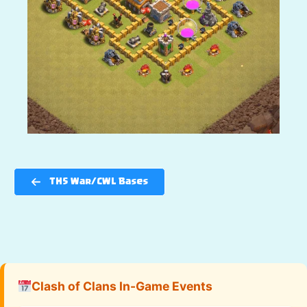
TH5 War/CWL Bases
Clash of Clans In-Game Events