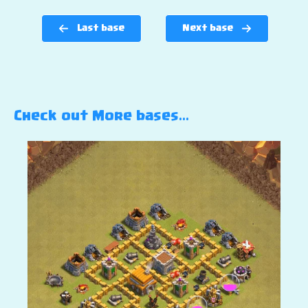
Last base
Next base
Check out More bases…