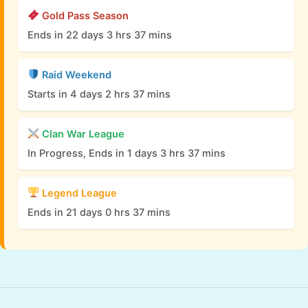
Gold Pass Season
Ends in 22 days 3 hrs 37 mins
Raid Weekend
Starts in 4 days 2 hrs 37 mins
Clan War League
In Progress, Ends in 1 days 3 hrs 37 mins
Legend League
Ends in 21 days 0 hrs 37 mins