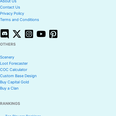
About Us
Contact Us
Privacy Policy
Terms and Conditions
OTHERS
Scenery
Loot Forecaster
COC Calculator
Custom Base Design
Buy Capital Gold
Buy a Clan
RANKINGS