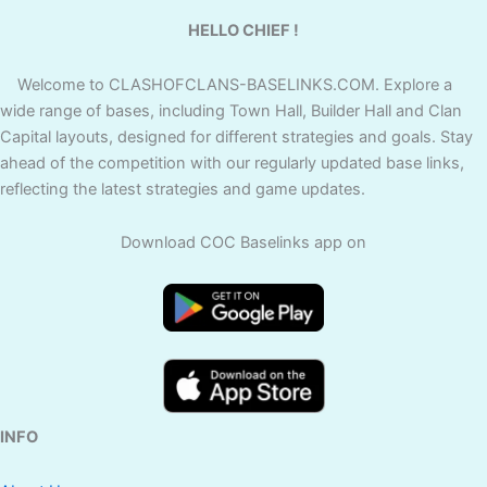
HELLO CHIEF !
Welcome to CLASHOFCLANS-BASELINKS.COM. Explore a
wide range of bases, including Town Hall, Builder Hall and Clan
Capital layouts, designed for different strategies and goals. Stay
ahead of the competition with our regularly updated base links,
reflecting the latest strategies and game updates.
Download COC Baselinks app on
INFO