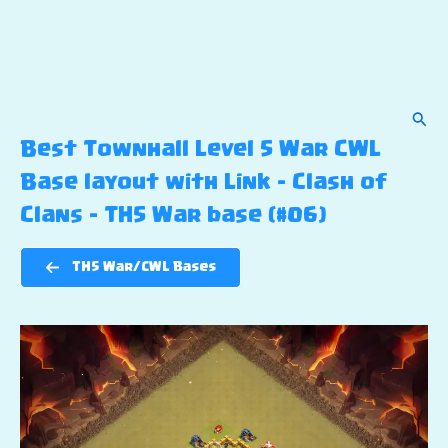
Sear
Best Townhall Level 5 War CWL
Base layout with Link – Clash of
Clans – TH5 War base (#06)
TH5 War/CWL Bases