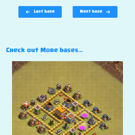
Last base
Next base
Check out More bases…