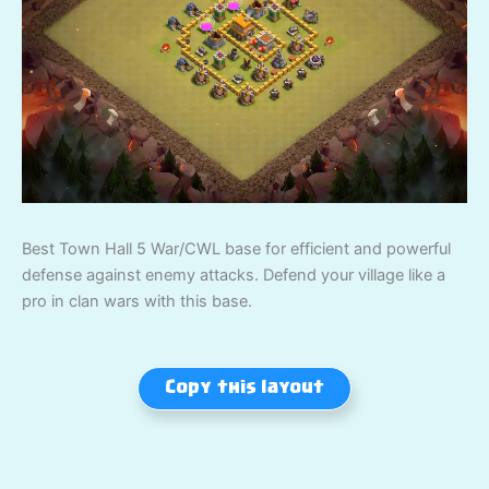
Best Town Hall 5 War/CWL base for efficient and powerful
defense against enemy attacks. Defend your village like a
pro in clan wars with this base.
Copy this layout