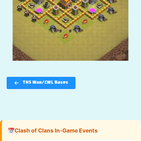
TH5 War/CWL Bases
Clash of Clans In-Game Events