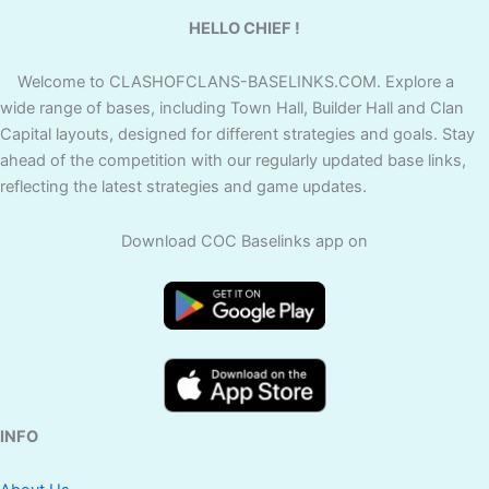
HELLO CHIEF !
Welcome to CLASHOFCLANS-BASELINKS.COM. Explore a
wide range of bases, including Town Hall, Builder Hall and Clan
Capital layouts, designed for different strategies and goals. Stay
ahead of the competition with our regularly updated base links,
reflecting the latest strategies and game updates.
Download COC Baselinks app on
INFO