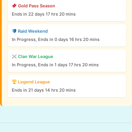
Gold Pass Season
Ends in 22 days 17 hrs 20 mins
Raid Weekend
In Progress, Ends in 0 days 16 hrs 20 mins
Clan War League
In Progress, Ends in 1 days 17 hrs 20 mins
Legend League
Ends in 21 days 14 hrs 20 mins