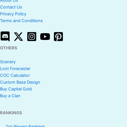
About Us
Contact Us
Privacy Policy
Terms and Conditions
OTHERS
Scenery
Loot Forecaster
COC Calculator
Custom Base Design
Buy Capital Gold
Buy a Clan
RANKINGS
Top Players Rankings