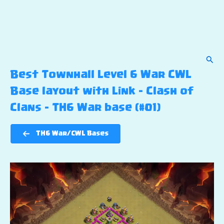
Sear
Best Townhall Level 6 War CWL
Base layout with Link – Clash of
Clans – TH6 War base (#01)
TH6 War/CWL Bases