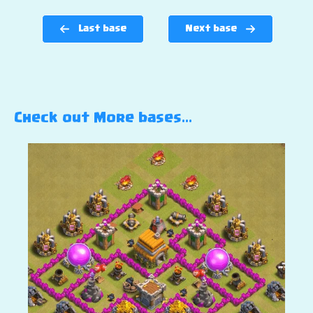
Last base
Next base
Check out More bases…