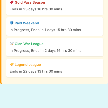
Gold Pass Season
Ends in 23 days 16 hrs 30 mins
Raid Weekend
In Progress, Ends in 1 days 15 hrs 30 mins
Clan War League
In Progress, Ends in 2 days 16 hrs 30 mins
Legend League
Ends in 22 days 13 hrs 30 mins