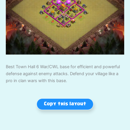
Best Town Hall 6 War/CWL base for efficient and powerful
defense against enemy attacks. Defend your village like a
pro in clan wars with this base.
Copy this layout