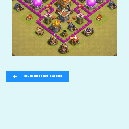
TH6 War/CWL Bases