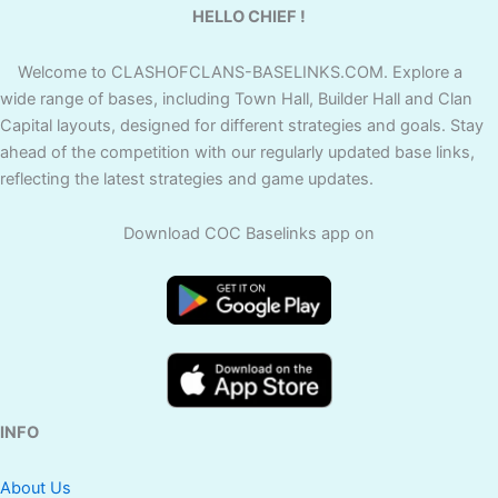
HELLO CHIEF !
Welcome to CLASHOFCLANS-BASELINKS.COM. Explore a
wide range of bases, including Town Hall, Builder Hall and Clan
Capital layouts, designed for different strategies and goals. Stay
ahead of the competition with our regularly updated base links,
reflecting the latest strategies and game updates.
Download COC Baselinks app on
INFO
About Us