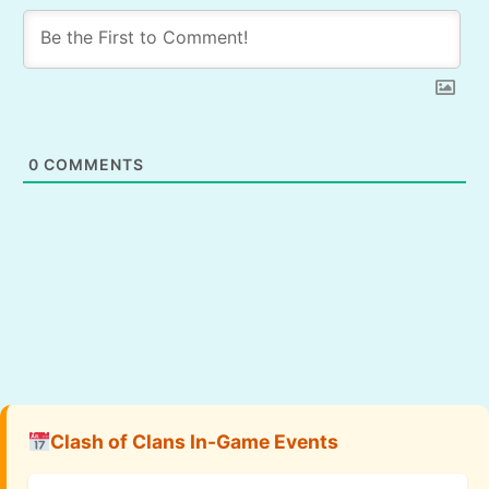
0
COMMENTS
Clash of Clans In-Game Events