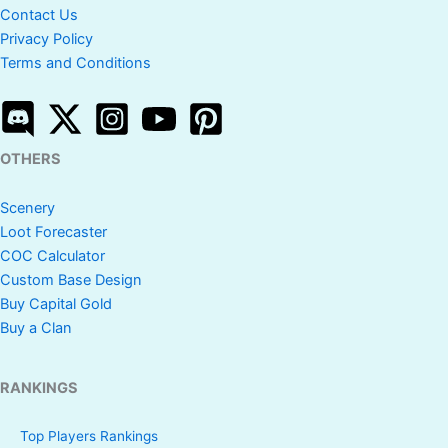
Contact Us
Privacy Policy
Terms and Conditions
OTHERS
Scenery
Loot Forecaster
COC Calculator
Custom Base Design
Buy Capital Gold
Buy a Clan
RANKINGS
Top Players Rankings