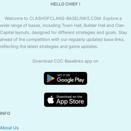
HELLO CHIEF !
Welcome to CLASHOFCLANS-BASELINKS.COM. Explore a
wide range of bases, including Town Hall, Builder Hall and Clan
Capital layouts, designed for different strategies and goals. Stay
ahead of the competition with our regularly updated base links,
reflecting the latest strategies and game updates.
Download COC Baselinks app on
INFO
About Us