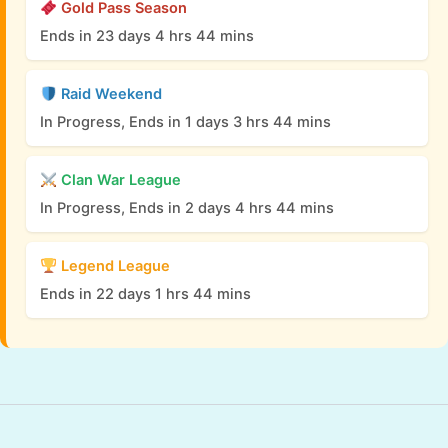
Gold Pass Season
Ends in 23 days 4 hrs 44 mins
Raid Weekend
In Progress, Ends in 1 days 3 hrs 44 mins
Clan War League
In Progress, Ends in 2 days 4 hrs 44 mins
Legend League
Ends in 22 days 1 hrs 44 mins