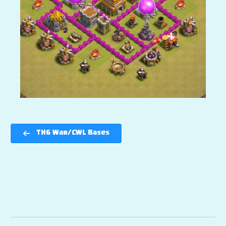
TH6 War/CWL Bases