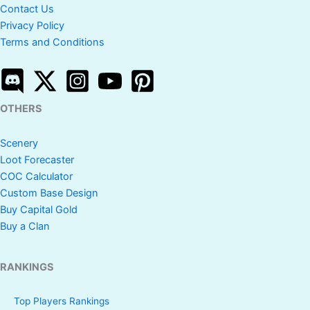
Contact Us
Privacy Policy
Terms and Conditions
OTHERS
Scenery
Loot Forecaster
COC Calculator
Custom Base Design
Buy Capital Gold
Buy a Clan
RANKINGS
Top Players Rankings