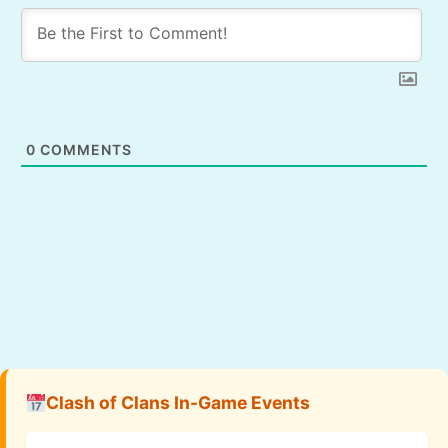
0
COMMENTS
Clash of Clans In-Game Events