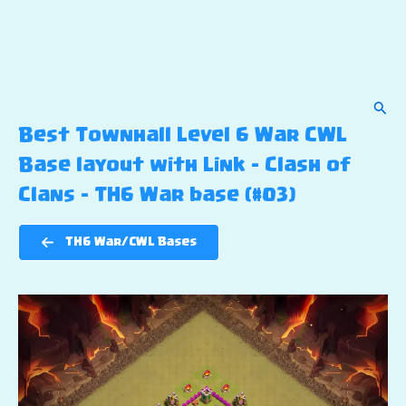
Sear
Best Townhall Level 6 War CWL
Base layout with Link – Clash of
Clans – TH6 War base (#03)
TH6 War/CWL Bases