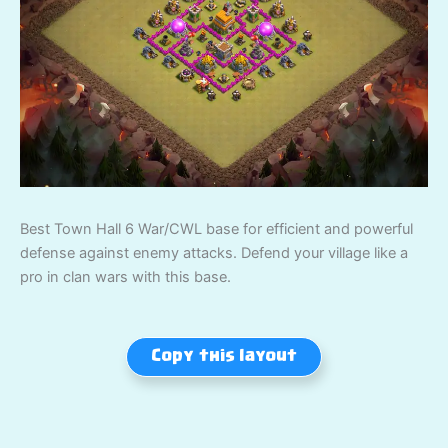
Best Town Hall 6 War/CWL base for efficient and powerful
defense against enemy attacks. Defend your village like a
pro in clan wars with this base.
Copy this layout