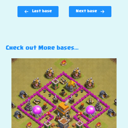
Last base
Next base
Check out More bases…