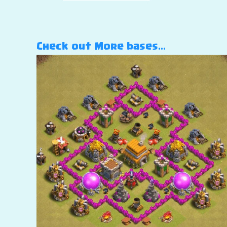
Check out More bases…