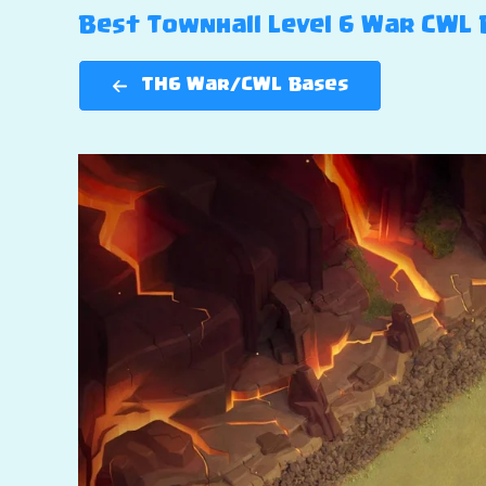
Best Townhall Level 6 War CWL B
TH6 War/CWL Bases