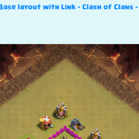
ase layout with Link – Clash of Clans 