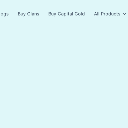
logs
Buy Clans
Buy Capital Gold
All Products