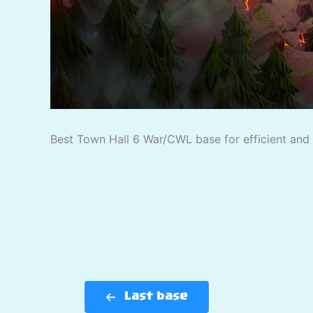
Best Town Hall 6 War/CWL base for efficient and p
Last base