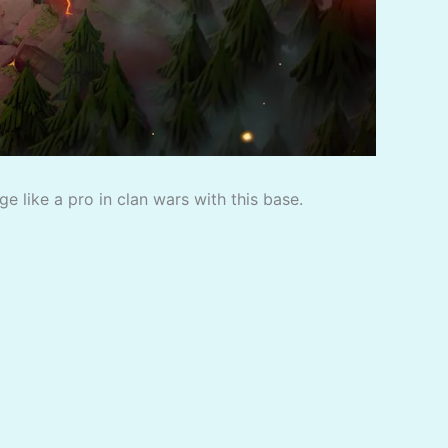
 like a pro in clan wars with this base.