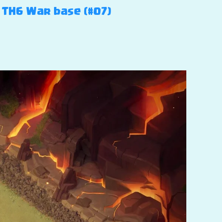
– TH6 War base (#07)