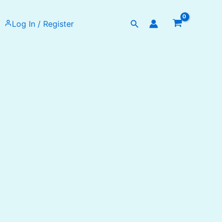
Search
Log In / Register