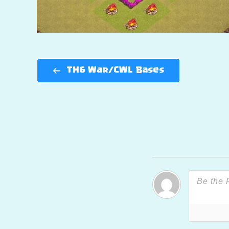
TH6 War/CWL Bases