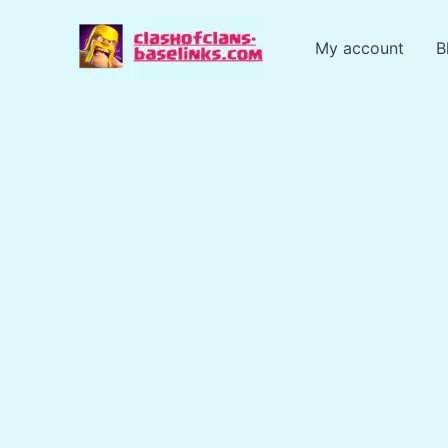
Skip
to
My account
B
content