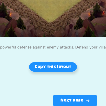
owerful defense against enemy attacks. Defend your village
Copy this layout
Next base