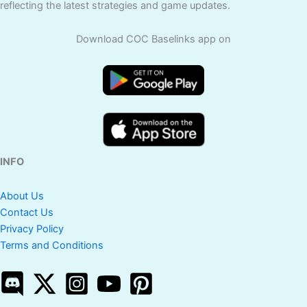
reflecting the latest strategies and game updates.
Download COC Baselinks app on
INFO
About Us
Contact Us
Privacy Policy
Terms and Conditions