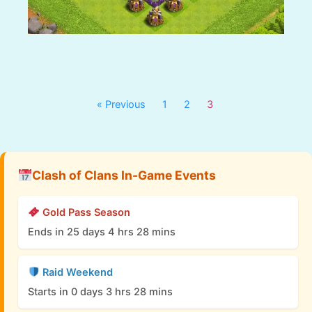
« Previous
1
2
3
Clash of Clans In-Game Events
Gold Pass Season
Ends in 25 days 4 hrs 28 mins
Raid Weekend
Starts in 0 days 3 hrs 28 mins