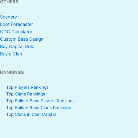
OTHERS
Scenery
Loot Forecaster
COC Calculator
Custom Base Design
Buy Capital Gold
Buy a Clan
RANKINGS
Top Players Rankings
Top Clans Rankings
Top Builder Base Players Rankings
Top Builder Base Clans Rankings
Top Clans in Clan Capital