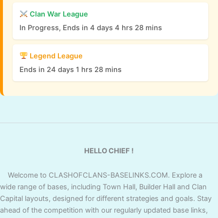
Clan War League
In Progress, Ends in 4 days 4 hrs 28 mins
Legend League
Ends in 24 days 1 hrs 28 mins
HELLO CHIEF !
Welcome to CLASHOFCLANS-BASELINKS.COM. Explore a
wide range of bases, including Town Hall, Builder Hall and Clan
Capital layouts, designed for different strategies and goals. Stay
ahead of the competition with our regularly updated base links,