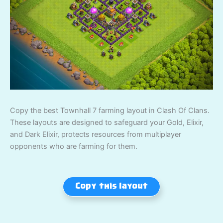
Copy the best Townhall 7 farming layout in Clash Of Clans.
These layouts are designed to safeguard your Gold, Elixir,
and Dark Elixir, protects resources from multiplayer
opponents who are farming for them.
Copy this layout