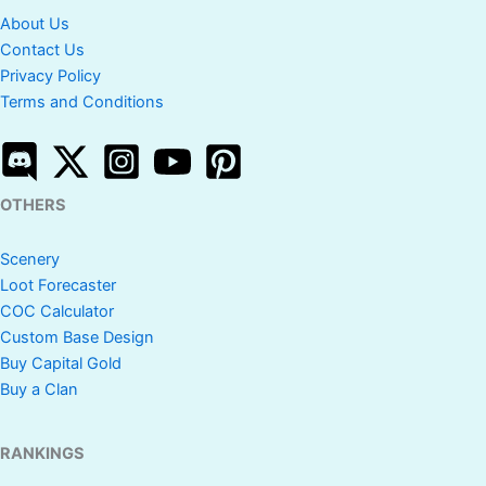
About Us
Contact Us
Privacy Policy
Terms and Conditions
OTHERS
Scenery
Loot Forecaster
COC Calculator
Custom Base Design
Buy Capital Gold
Buy a Clan
RANKINGS