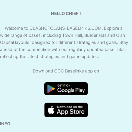
HELLO CHIEF !
Welcome to CLASHOFCLANS-BASELINKS.COM. Explore a
wide range of bases, including Town Hall, Builder Hall and Clan
Capital layouts, designed for different strategies and goals. Stay
ahead of the competition with our regularly updated base links,
reflecting the latest strategies and game updates.
Download COC Baselinks app on
INFO