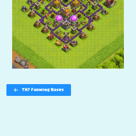
TH7 Farming Bases