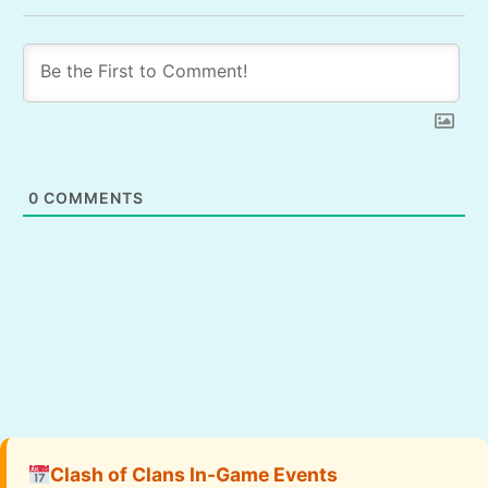
0
COMMENTS
Clash of Clans In-Game Events