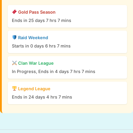
Gold Pass Season
Ends in 25 days 7 hrs 7 mins
Raid Weekend
Starts in 0 days 6 hrs 7 mins
Clan War League
In Progress, Ends in 4 days 7 hrs 7 mins
Legend League
Ends in 24 days 4 hrs 7 mins