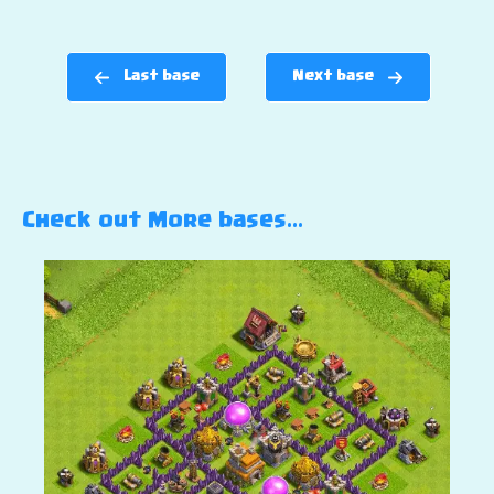
Last base
Next base
Check out More bases…