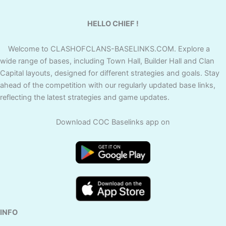
HELLO CHIEF !
Welcome to CLASHOFCLANS-BASELINKS.COM. Explore a
wide range of bases, including Town Hall, Builder Hall and Clan
Capital layouts, designed for different strategies and goals. Stay
ahead of the competition with our regularly updated base links,
reflecting the latest strategies and game updates.
Download COC Baselinks app on
INFO