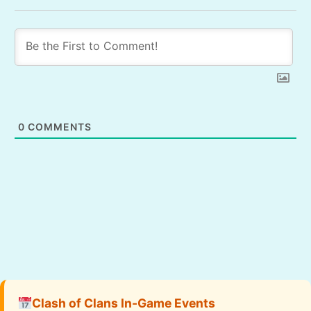
0
COMMENTS
Clash of Clans In-Game Events