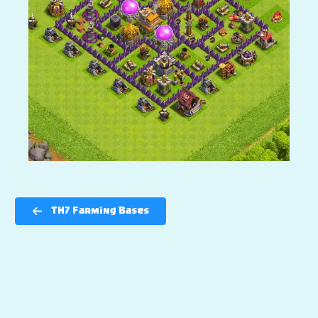
TH7 Farming Bases