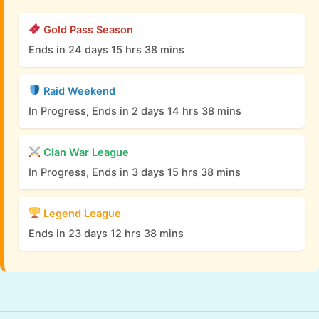
Gold Pass Season
Ends in 24 days 15 hrs 38 mins
Raid Weekend
In Progress, Ends in 2 days 14 hrs 38 mins
Clan War League
In Progress, Ends in 3 days 15 hrs 38 mins
Legend League
Ends in 23 days 12 hrs 38 mins