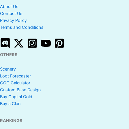
About Us
Contact Us
Privacy Policy
Terms and Conditions
OTHERS
Scenery
Loot Forecaster
COC Calculator
Custom Base Design
Buy Capital Gold
Buy a Clan
RANKINGS