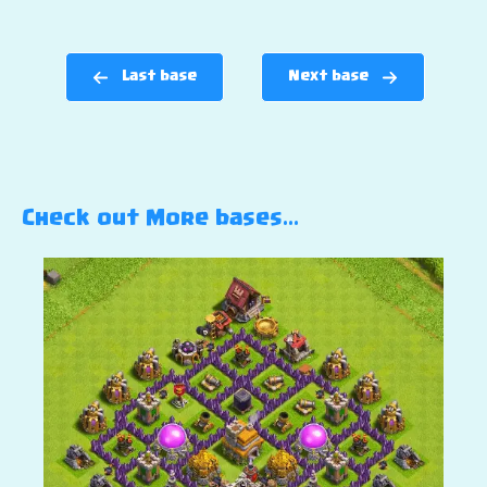
Last base
Next base
Check out More bases…