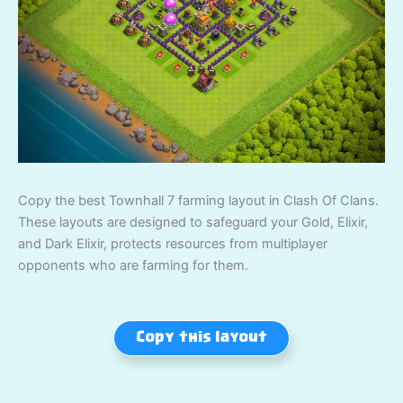
Copy the best Townhall 7 farming layout in Clash Of Clans.
These layouts are designed to safeguard your Gold, Elixir,
and Dark Elixir, protects resources from multiplayer
opponents who are farming for them.
Copy this layout