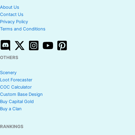
About Us
Contact Us
Privacy Policy
Terms and Conditions
OTHERS
Scenery
Loot Forecaster
COC Calculator
Custom Base Design
Buy Capital Gold
Buy a Clan
RANKINGS