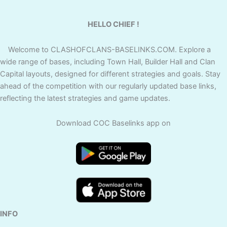
HELLO CHIEF !
Welcome to CLASHOFCLANS-BASELINKS.COM. Explore a
wide range of bases, including Town Hall, Builder Hall and Clan
Capital layouts, designed for different strategies and goals. Stay
ahead of the competition with our regularly updated base links,
reflecting the latest strategies and game updates.
Download COC Baselinks app on
INFO