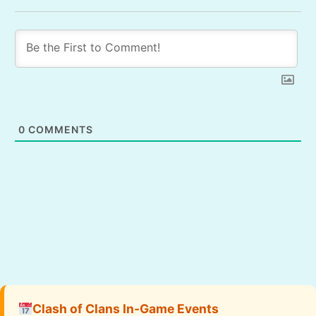
0
COMMENTS
Clash of Clans In-Game Events