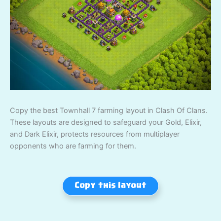
Copy the best Townhall 7 farming layout in Clash Of Clans.
These layouts are designed to safeguard your Gold, Elixir,
and Dark Elixir, protects resources from multiplayer
opponents who are farming for them.
Copy this layout