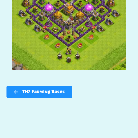
TH7 Farming Bases