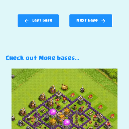
Last base
Next base
Check out More bases…