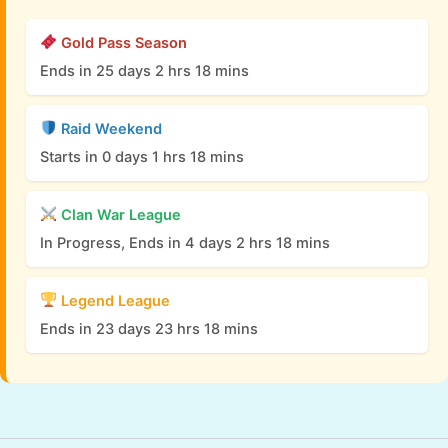
Gold Pass Season
Ends in 25 days 2 hrs 18 mins
Raid Weekend
Starts in 0 days 1 hrs 18 mins
Clan War League
In Progress, Ends in 4 days 2 hrs 18 mins
Legend League
Ends in 23 days 23 hrs 18 mins