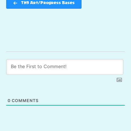
TH9 Art/Progress Bases
0
COMMENTS