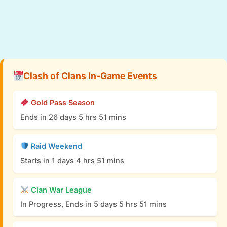
Clash of Clans In-Game Events
Gold Pass Season
Ends in 26 days 5 hrs 51 mins
Raid Weekend
Starts in 1 days 4 hrs 51 mins
Clan War League
In Progress, Ends in 5 days 5 hrs 51 mins