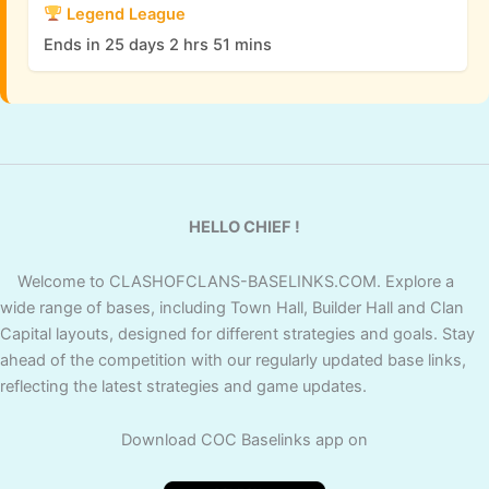
Legend League
Ends in 25 days 2 hrs 51 mins
HELLO CHIEF !
Welcome to CLASHOFCLANS-BASELINKS.COM. Explore a
wide range of bases, including Town Hall, Builder Hall and Clan
Capital layouts, designed for different strategies and goals. Stay
ahead of the competition with our regularly updated base links,
reflecting the latest strategies and game updates.
Download COC Baselinks app on