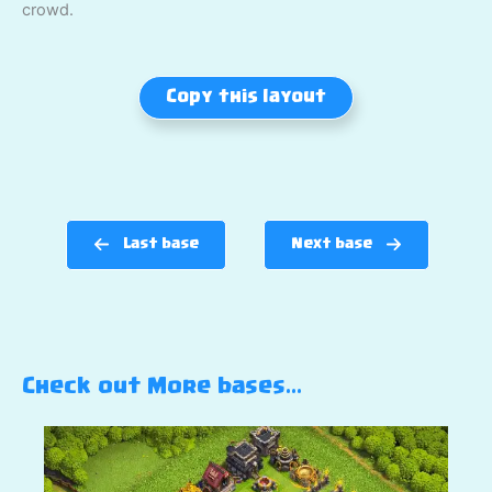
crowd.
Copy this layout
Last base
Next base
Check out More bases…