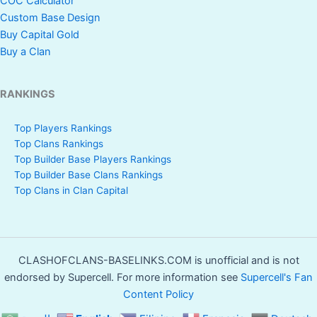
COC Calculator
Custom Base Design
Buy Capital Gold
Buy a Clan
RANKINGS
Top Players Rankings
Top Clans Rankings
Top Builder Base Players Rankings
Top Builder Base Clans Rankings
Top Clans in Clan Capital
CLASHOFCLANS-BASELINKS.COM is unofficial and is not
endorsed by Supercell. For more information see
Supercell's Fan
Content Policy