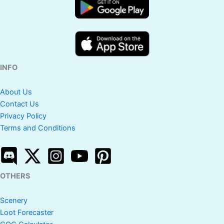
INFO
About Us
Contact Us
Privacy Policy
Terms and Conditions
OTHERS
Scenery
Loot Forecaster