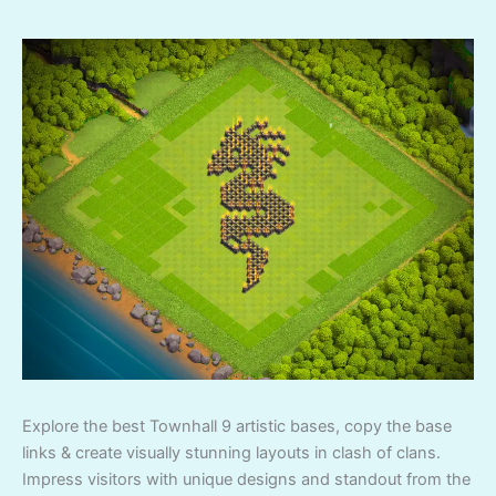
Explore the best Townhall 9 artistic bases, copy the base
links & create visually stunning layouts in clash of clans.
Impress visitors with unique designs and standout from the