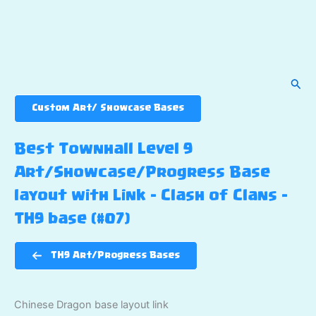
Sear
Custom Art/ Showcase Bases
Best Townhall Level 9
Art/Showcase/Progress Base
layout with Link – Clash of Clans –
TH9 base (#07)
TH9 Art/Progress Bases
Chinese Dragon base layout link