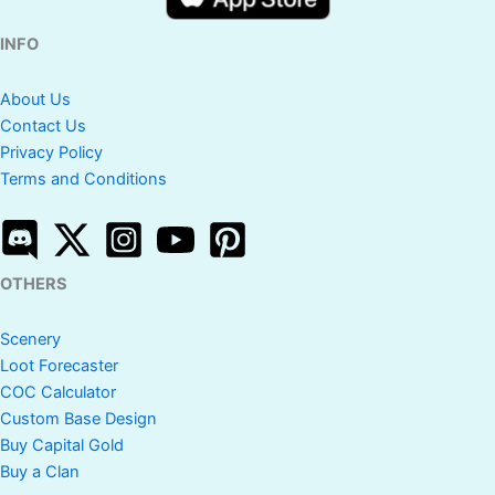
INFO
About Us
Contact Us
Privacy Policy
Terms and Conditions
OTHERS
Scenery
Loot Forecaster
COC Calculator
Custom Base Design
Buy Capital Gold
Buy a Clan