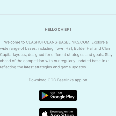
HELLO CHIEF !
Welcome to CLASHOFCLANS-BASELINKS.COM. Explore a
wide range of bases, including Town Hall, Builder Hall and Clan
Capital layouts, designed for different strategies and goals. Stay
ahead of the competition with our regularly updated base links,
reflecting the latest strategies and game updates.
Download COC Baselinks app on