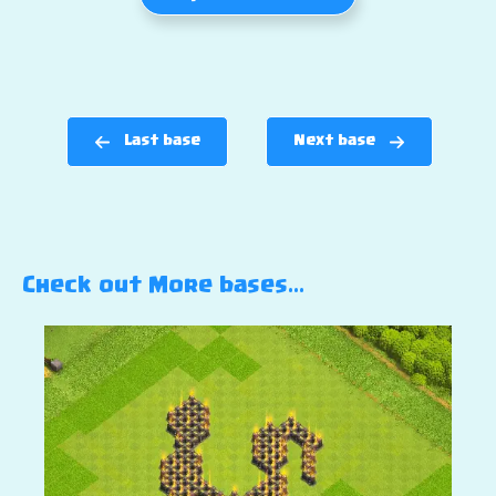
Last base
Next base
Check out More bases…