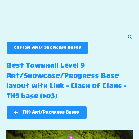
Sear
Custom Art/ Showcase Bases
Best Townhall Level 9
Art/Showcase/Progress Base
layout with Link – Clash of Clans –
TH9 base (#03)
TH9 Art/Progress Bases