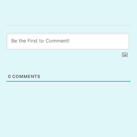
0
COMMENTS