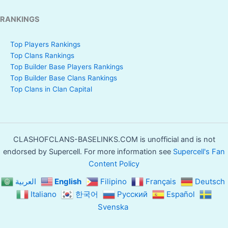
RANKINGS
Top Players Rankings
Top Clans Rankings
Top Builder Base Players Rankings
Top Builder Base Clans Rankings
Top Clans in Clan Capital
CLASHOFCLANS-BASELINKS.COM is unofficial and is not
endorsed by Supercell. For more information see
Supercell's Fan
Content Policy
العربية
English
Filipino
Français
Deutsch
Italiano
한국어
Русский
Español
Svenska