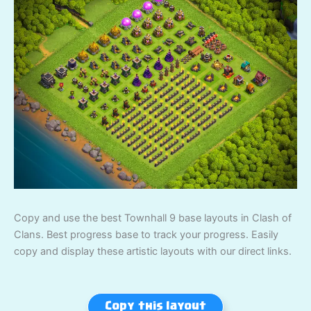
Copy and use the best Townhall 9 base layouts in Clash of
Clans. Best progress base to track your progress. Easily
copy and display these artistic layouts with our direct links.
Copy this layout