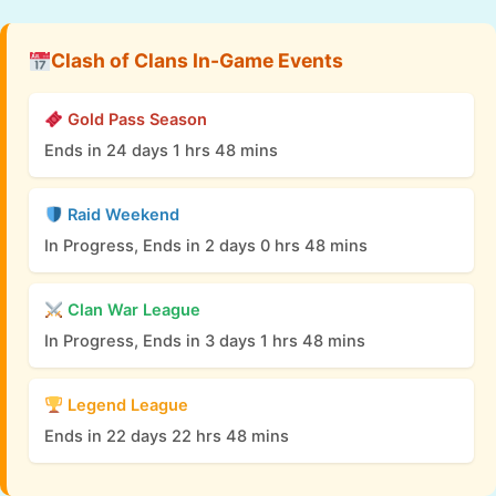
Clash of Clans In-Game Events
Gold Pass Season
Ends in 24 days 1 hrs 48 mins
Raid Weekend
In Progress, Ends in 2 days 0 hrs 48 mins
Clan War League
In Progress, Ends in 3 days 1 hrs 48 mins
Legend League
Ends in 22 days 22 hrs 48 mins