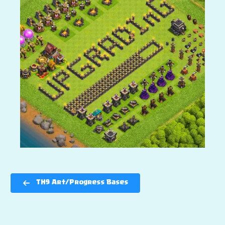
TH9 Art/Progress Bases