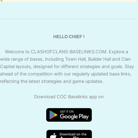
HELLO CHIEF !
Welcome to CLASHOFCLANS-BASELINKS.COM. Explore a
wide range of bases, including Town Hall, Builder Hall and Clan
Capital layouts, designed for different strategies and goals. Stay
ahead of the competition with our regularly updated base links,
reflecting the latest strategies and game updates.
Download COC Baselinks app on