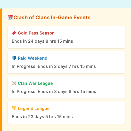
Clash of Clans In-Game Events
Gold Pass Season
Ends in 24 days 8 hrs 15 mins
Raid Weekend
In Progress, Ends in 2 days 7 hrs 15 mins
Clan War League
In Progress, Ends in 3 days 8 hrs 15 mins
Legend League
Ends in 23 days 5 hrs 15 mins