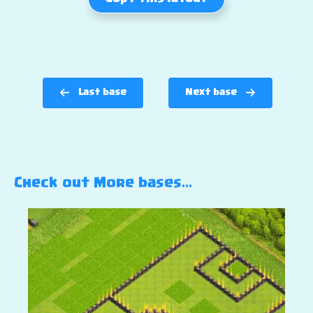
Last base
Next base
Check out More bases…