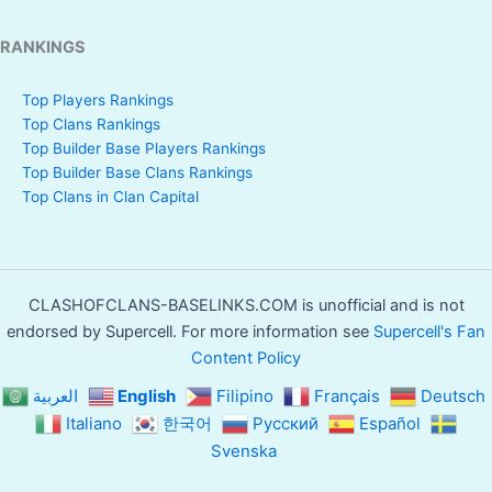
RANKINGS
Top Players Rankings
Top Clans Rankings
Top Builder Base Players Rankings
Top Builder Base Clans Rankings
Top Clans in Clan Capital
CLASHOFCLANS-BASELINKS.COM is unofficial and is not
endorsed by Supercell. For more information see
Supercell's Fan
Content Policy
العربية
English
Filipino
Français
Deutsch
Italiano
한국어
Русский
Español
Svenska