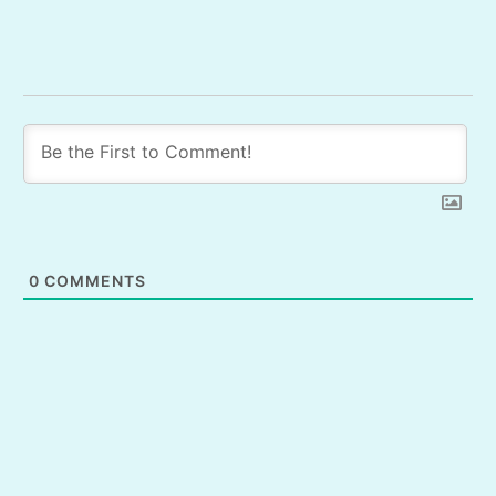
0
COMMENTS