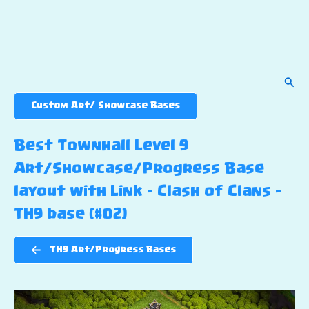
Sear
Custom Art/ Showcase Bases
Best Townhall Level 9
Art/Showcase/Progress Base
layout with Link – Clash of Clans –
TH9 base (#02)
TH9 Art/Progress Bases