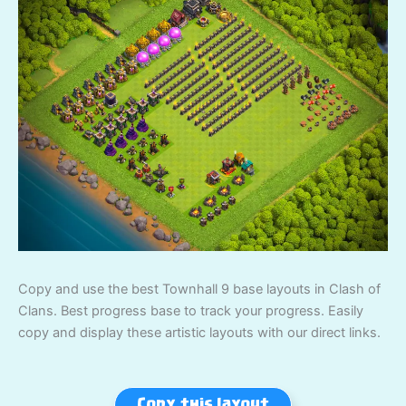
Copy and use the best Townhall 9 base layouts in Clash of
Clans. Best progress base to track your progress. Easily
copy and display these artistic layouts with our direct links.
Copy this layout