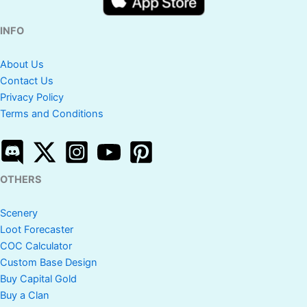
INFO
About Us
Contact Us
Privacy Policy
Terms and Conditions
OTHERS
Scenery
Loot Forecaster
COC Calculator
Custom Base Design
Buy Capital Gold
Buy a Clan