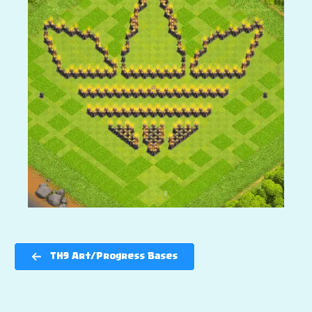
TH9 Art/Progress Bases