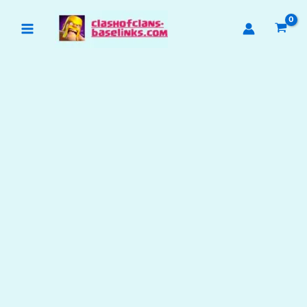
Skip
to
content