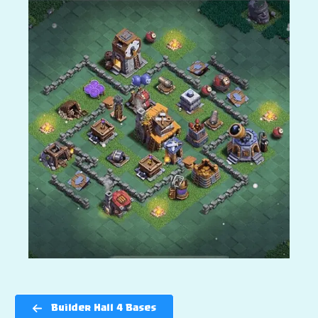
Builder Hall 4 Bases