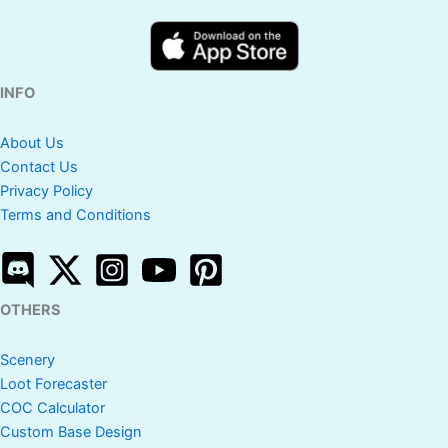
INFO
About Us
Contact Us
Privacy Policy
Terms and Conditions
OTHERS
Scenery
Loot Forecaster
COC Calculator
Custom Base Design