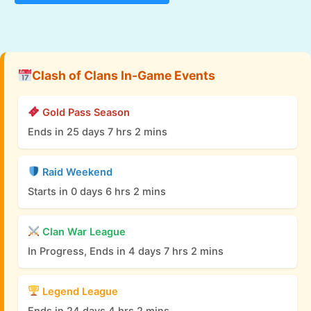
Clash of Clans In-Game Events
Gold Pass Season
Ends in 25 days 7 hrs 2 mins
Raid Weekend
Starts in 0 days 6 hrs 2 mins
Clan War League
In Progress, Ends in 4 days 7 hrs 2 mins
Legend League
Ends in 24 days 4 hrs 2 mins