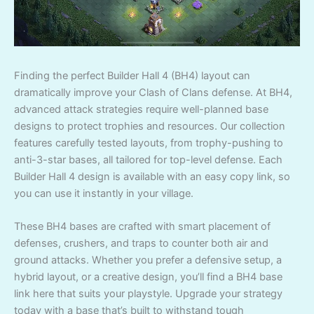
Finding the perfect Builder Hall 4 (BH4) layout can
dramatically improve your Clash of Clans defense. At BH4,
advanced attack strategies require well-planned base
designs to protect trophies and resources. Our collection
features carefully tested layouts, from trophy-pushing to
anti-3-star bases, all tailored for top-level defense. Each
Builder Hall 4 design is available with an easy copy link, so
you can use it instantly in your village.
These BH4 bases are crafted with smart placement of
defenses, crushers, and traps to counter both air and
ground attacks. Whether you prefer a defensive setup, a
hybrid layout, or a creative design, you’ll find a BH4 base
link here that suits your playstyle. Upgrade your strategy
today with a base that’s built to withstand tough