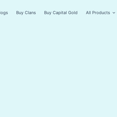
logs
Buy Clans
Buy Capital Gold
All Products