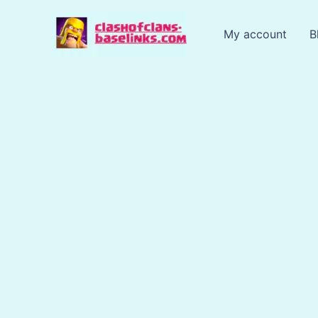
Skip
to
My account
B
content