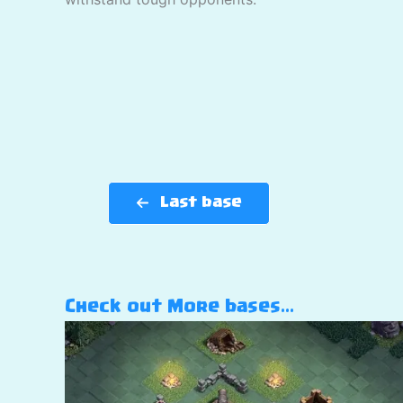
Last base
Check out More bases…