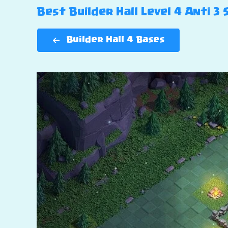
Best Builder Hall Level 4 Anti 3
Builder Hall 4 Bases