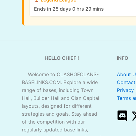
Ends in 25 days 0 hrs 29 mins
HELLO CHIEF !
INFO
Welcome to CLASHOFCLANS-
About U
BASELINKS.COM. Explore a wide
Contact
range of bases, including Town
Privacy 
Hall, Builder Hall and Clan Capital
Terms a
layouts, designed for different
strategies and goals. Stay ahead
of the competition with our
regularly updated base links,