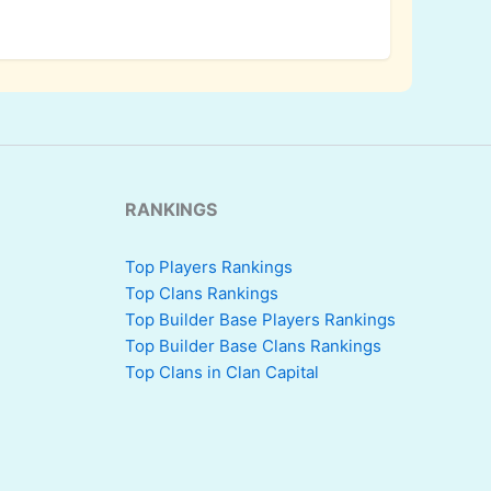
RANKINGS
Top Players Rankings
Top Clans Rankings
Top Builder Base Players Rankings
Top Builder Base Clans Rankings
Top Clans in Clan Capital