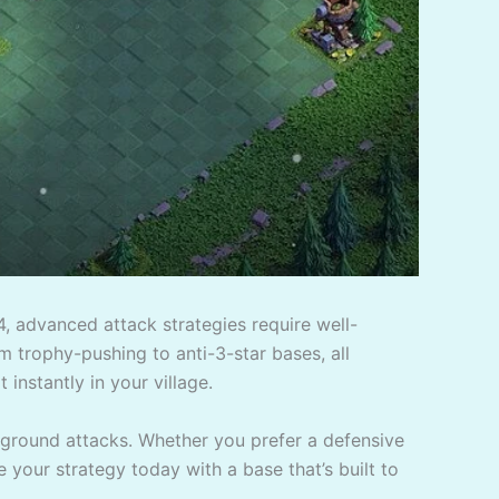
4, advanced attack strategies require well-
m trophy-pushing to anti-3-star bases, all
 instantly in your village.
 ground attacks. Whether you prefer a defensive
e your strategy today with a base that’s built to