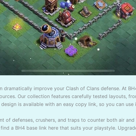
an dramatically improve your Clash of Clans defense. At BH
urces. Our collection features carefully tested layouts, fro
 design is available with an easy copy link, so you can use it
 of defenses, crushers, and traps to counter both air and
l find a BH4 base link here that suits your playstyle. Upgrad