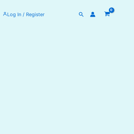
Search
Log In / Register