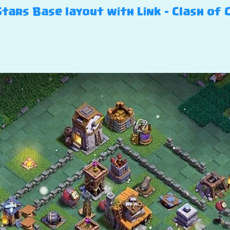
 Stars Base layout with Link – Clash of 