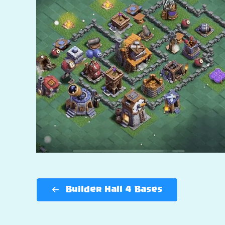
Builder Hall 4 Bases