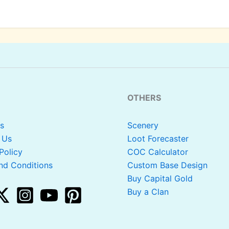
OTHERS
s
Scenery
 Us
Loot Forecaster
Policy
COC Calculator
nd Conditions
Custom Base Design
Buy Capital Gold
Buy a Clan