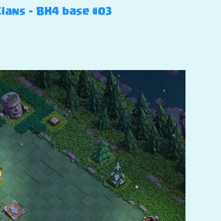
Clans – BH4 base #03