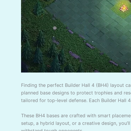
Finding the perfect Builder Hall 4 (BH4) layout c
planned base designs to protect trophies and reso
tailored for top-level defense. Each Builder Hall 4
These BH4 bases are crafted with smart placement
setup, a hybrid layout, or a creative design, you’l
withstand tough opponents.