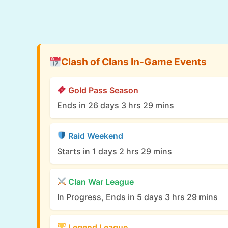
Clash of Clans In-Game Events
Gold Pass Season
Ends in 26 days 3 hrs 29 mins
Raid Weekend
Starts in 1 days 2 hrs 29 mins
Clan War League
In Progress, Ends in 5 days 3 hrs 29 mins
Legend League