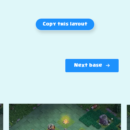
Copy this layout
Next base