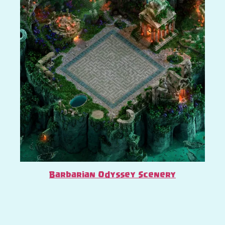
Barbarian Odyssey Scenery