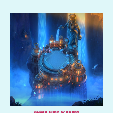
Anime Fury Scenery