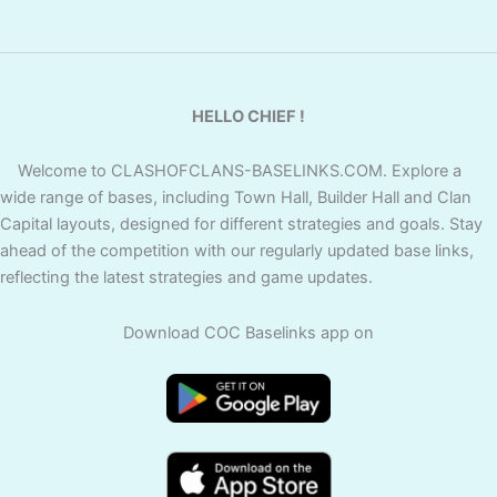
HELLO CHIEF !
Welcome to CLASHOFCLANS-BASELINKS.COM. Explore a
wide range of bases, including Town Hall, Builder Hall and Clan
Capital layouts, designed for different strategies and goals. Stay
ahead of the competition with our regularly updated base links,
reflecting the latest strategies and game updates.
Download COC Baselinks app on