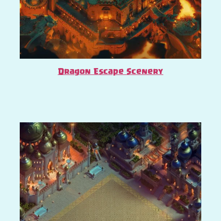
Dragon Escape Scenery