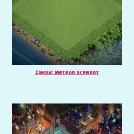
Classic Meteor Scenery