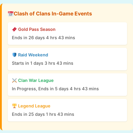
Clash of Clans In-Game Events
Gold Pass Season
Ends in 26 days 4 hrs 43 mins
Raid Weekend
Starts in 1 days 3 hrs 43 mins
Clan War League
In Progress, Ends in 5 days 4 hrs 43 mins
Legend League
Ends in 25 days 1 hrs 43 mins