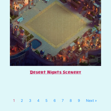
Desert Nights Scenery
1
2
3
4
5
6
7
8
9
Next »