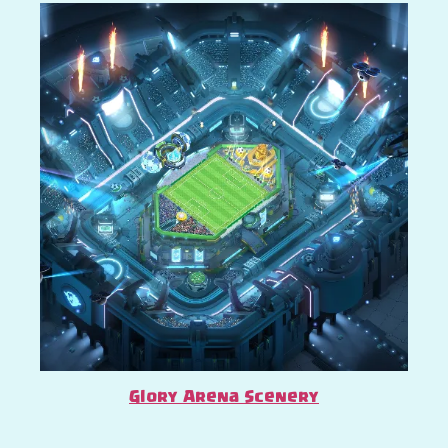
Glory Arena Scenery