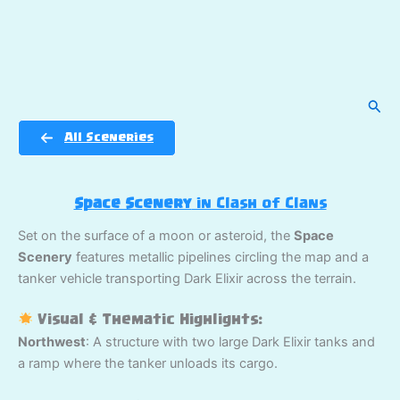
Sear
All Sceneries
Space Scenery
in Clash of Clans
Set on the surface of a moon or asteroid, the
Space
Scenery
features metallic pipelines circling the map and a
tanker vehicle transporting Dark Elixir across the terrain.
Visual & Thematic Highlights:
Northwest
: A structure with two large Dark Elixir tanks and
a ramp where the tanker unloads its cargo.