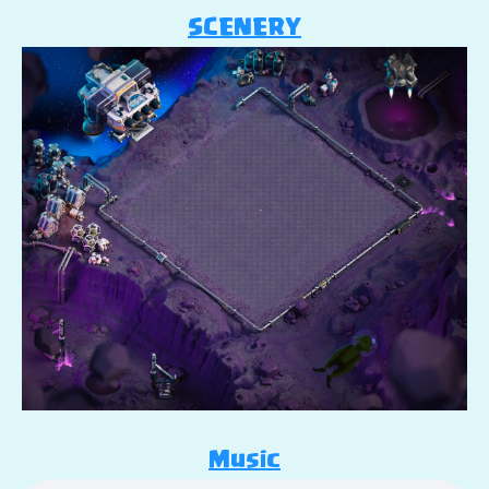
SCENERY
Music