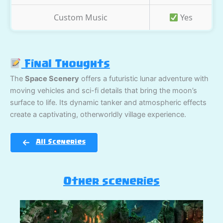
Custom Music
Yes
Final Thoughts
The
Space Scenery
offers a futuristic lunar adventure with
moving vehicles and sci-fi details that bring the moon’s
surface to life. Its dynamic tanker and atmospheric effects
create a captivating, otherworldly village experience.
All Sceneries
Other sceneries