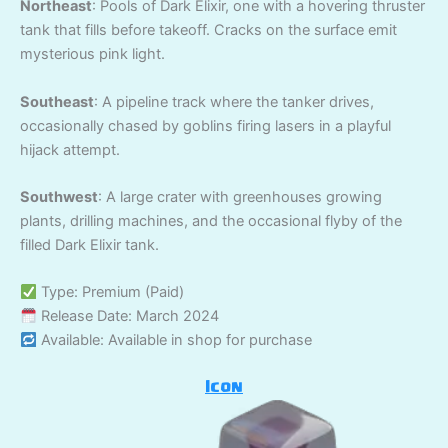
Northeast
: Pools of Dark Elixir, one with a hovering thruster
tank that fills before takeoff. Cracks on the surface emit
mysterious pink light.
Southeast
: A pipeline track where the tanker drives,
occasionally chased by goblins firing lasers in a playful
hijack attempt.
Southwest
: A large crater with greenhouses growing
plants, drilling machines, and the occasional flyby of the
filled Dark Elixir tank.
Type: Premium (Paid)
Release Date: March 2024
Available: Available in shop for purchase
Icon