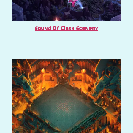
Sound Of Clash Scenery