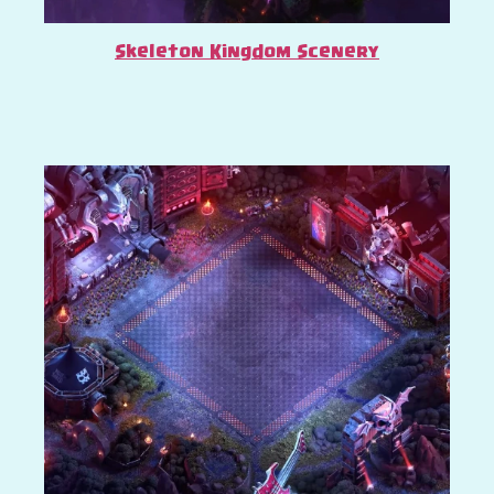
Skeleton Kingdom Scenery