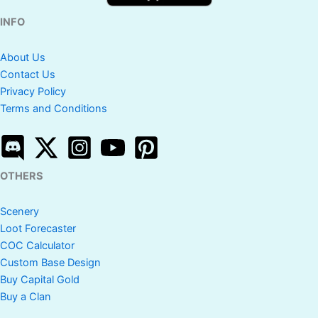
INFO
About Us
Contact Us
Privacy Policy
Terms and Conditions
OTHERS
Scenery
Loot Forecaster
COC Calculator
Custom Base Design
Buy Capital Gold
Buy a Clan