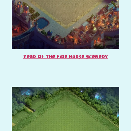
Year Of The Fire Horse Scenery