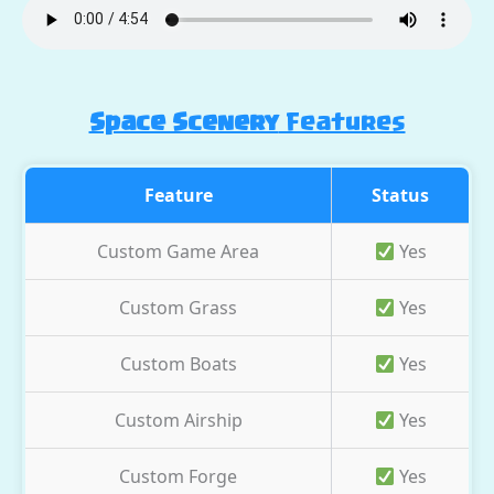
Space Scenery
Features
Feature
Status
Custom Game Area
Yes
Custom Grass
Yes
Custom Boats
Yes
Custom Airship
Yes
Custom Forge
Yes