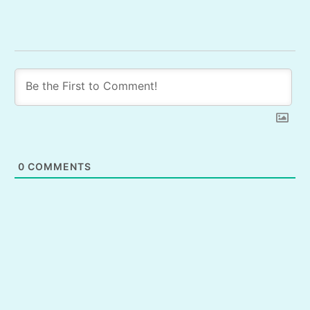
0
COMMENTS