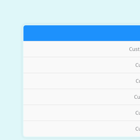
Cus
C
C
Cu
C
C