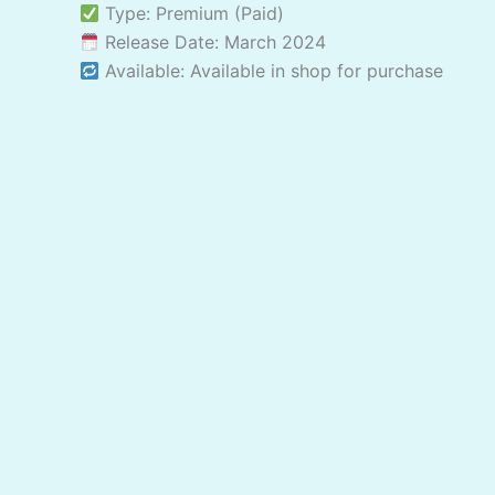
Type: Premium (Paid)
Release Date: March 2024
Available: Available in shop for purchase