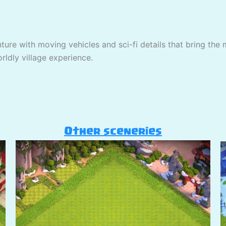
nture with moving vehicles and sci-fi details that bring the 
rldly village experience.
Other sceneries