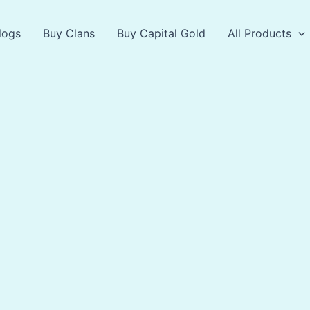
logs
Buy Clans
Buy Capital Gold
All Products