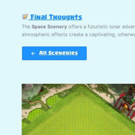
Final Thoughts
The
Space Scenery
offers a futuristic lunar adve
atmospheric effects create a captivating, otherwo
All Sceneries