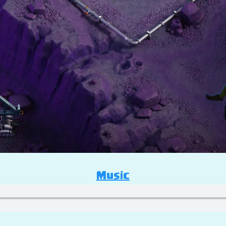
Music