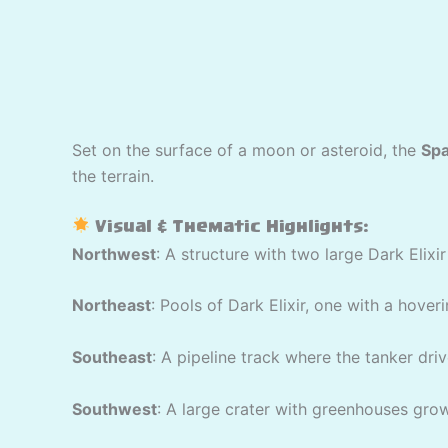
Set on the surface of a moon or asteroid, the
Spa
the terrain.
Visual & Thematic Highlights:
Northwest
: A structure with two large Dark Elix
Northeast
: Pools of Dark Elixir, one with a hover
Southeast
: A pipeline track where the tanker driv
Southwest
: A large crater with greenhouses growi