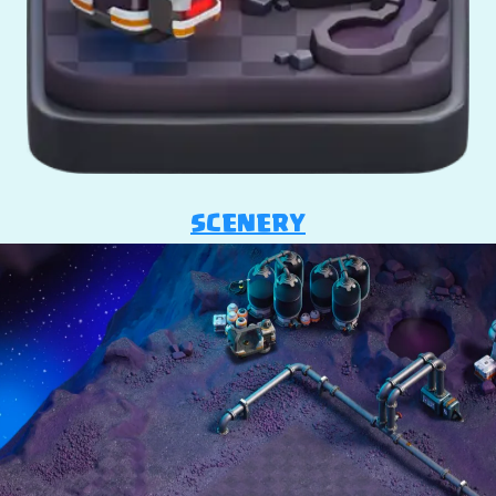
SCENERY