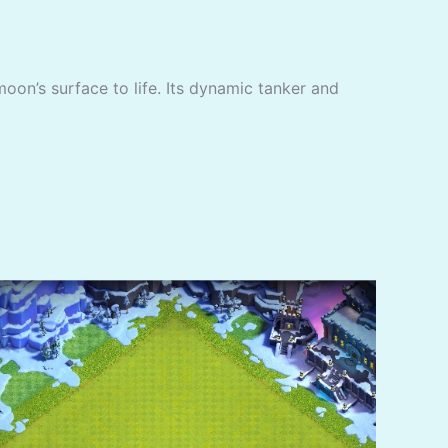
moon’s surface to life. Its dynamic tanker and