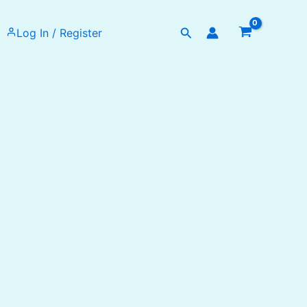
Search
Log In / Register