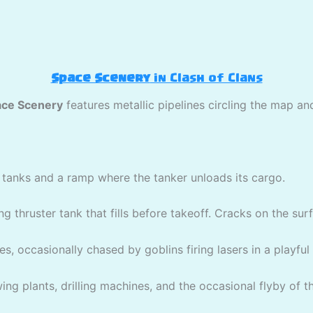
Space Scenery
in Clash of Clans
ce Scenery
features metallic pipelines circling the map an
ir tanks and a ramp where the tanker unloads its cargo.
ing thruster tank that fills before takeoff. Cracks on the sur
es, occasionally chased by goblins firing lasers in a playful
ng plants, drilling machines, and the occasional flyby of the