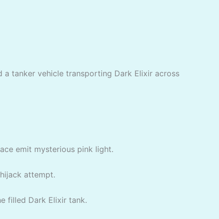
d a tanker vehicle transporting Dark Elixir across
face emit mysterious pink light.
 hijack attempt.
 filled Dark Elixir tank.