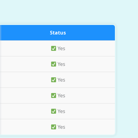
Status
Yes
Yes
Yes
Yes
Yes
Yes