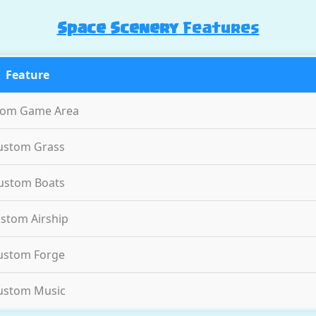
Space Scenery
Features
Feature
tom Game Area
ustom Grass
ustom Boats
stom Airship
ustom Forge
ustom Music