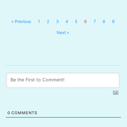
« Previous
1
2
3
4
5
6
7
8
9
Next »
0
COMMENTS