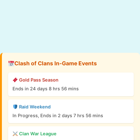
Clash of Clans In-Game Events
Gold Pass Season
Ends in 24 days 8 hrs 56 mins
Raid Weekend
In Progress, Ends in 2 days 7 hrs 56 mins
Clan War League