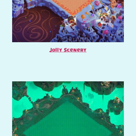
Jolly Scenery