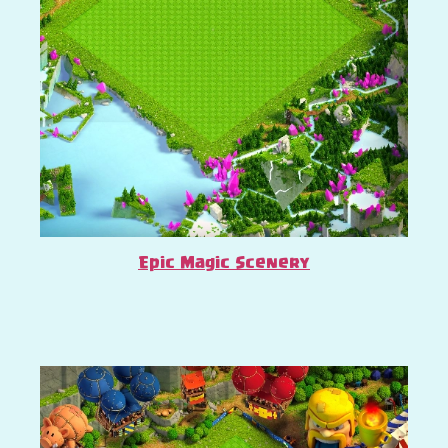
Epic Magic Scenery