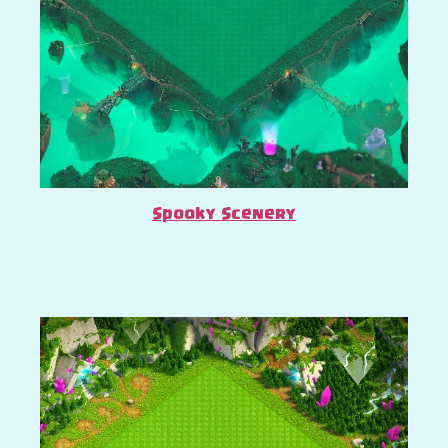
Spooky Scenery