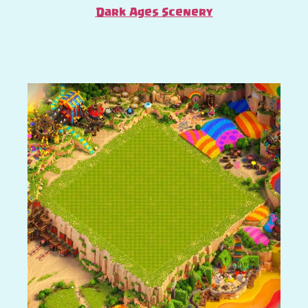
Dark Ages Scenery