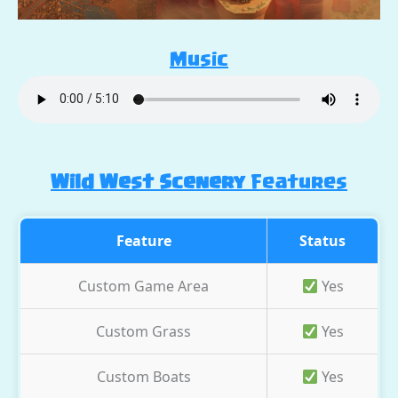
Music
Wild West Scenery
Features
Feature
Status
Custom Game Area
Yes
Custom Grass
Yes
Custom Boats
Yes