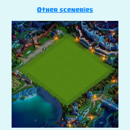
Other sceneries