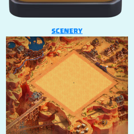
SCENERY