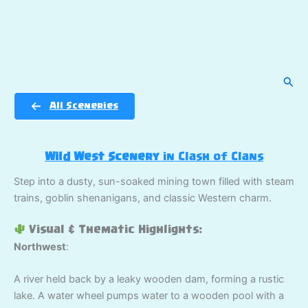
Sear
All Sceneries
Wild West Scenery
in Clash of Clans
Step into a dusty, sun-soaked mining town filled with steam
trains, goblin shenanigans, and classic Western charm.
Visual & Thematic Highlights:
Northwest
:
A river held back by a leaky wooden dam, forming a rustic
lake. A water wheel pumps water to a wooden pool with a