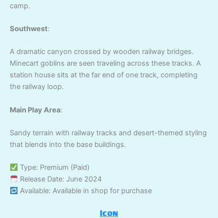
camp.
Southwest
:
A dramatic canyon crossed by wooden railway bridges.
Minecart goblins are seen traveling across these tracks. A
station house sits at the far end of one track, completing
the railway loop.
Main Play Area
:
Sandy terrain with railway tracks and desert-themed styling
that blends into the base buildings.
Type: Premium (Paid)
Release Date: June 2024
Available: Available in shop for purchase
Icon