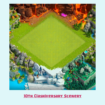
10th Clashiversary Scenery