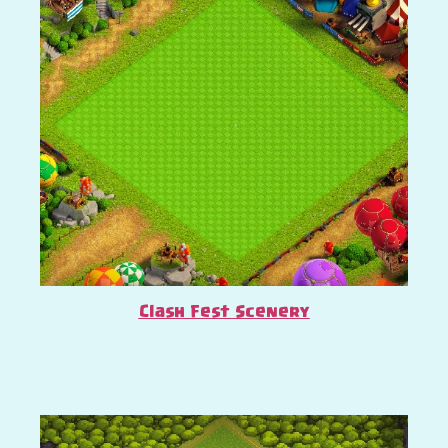
Clash Fest Scenery