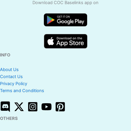
Download COC Baselinks app on
INFO
About Us
Contact Us
Privacy Policy
Terms and Conditions
OTHERS