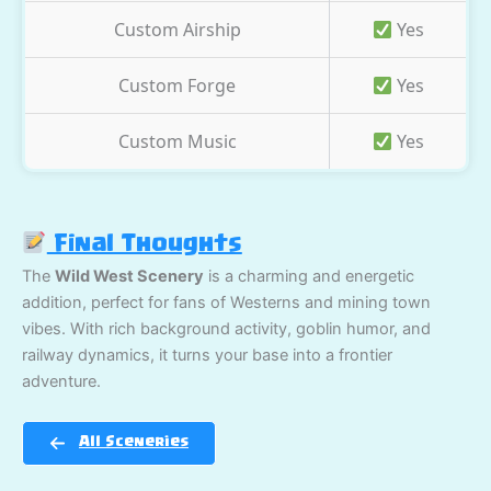
Custom Airship
Yes
Custom Forge
Yes
Custom Music
Yes
Final Thoughts
The
Wild West Scenery
is a charming and energetic
addition, perfect for fans of Westerns and mining town
vibes. With rich background activity, goblin humor, and
railway dynamics, it turns your base into a frontier
adventure.
All Sceneries