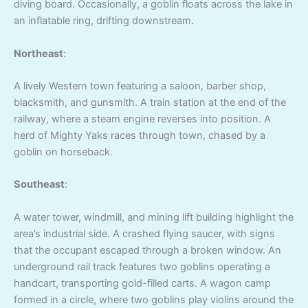
diving board. Occasionally, a goblin floats across the lake in
an inflatable ring, drifting downstream.
Northeast
:
A lively Western town featuring a saloon, barber shop,
blacksmith, and gunsmith. A train station at the end of the
railway, where a steam engine reverses into position. A
herd of Mighty Yaks races through town, chased by a
goblin on horseback.
Southeast
:
A water tower, windmill, and mining lift building highlight the
area’s industrial side. A crashed flying saucer, with signs
that the occupant escaped through a broken window. An
underground rail track features two goblins operating a
handcart, transporting gold-filled carts. A wagon camp
formed in a circle, where two goblins play violins around the