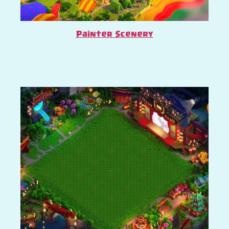
Painter Scenery