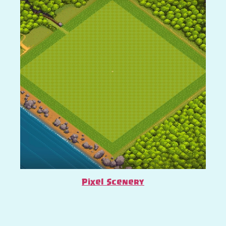
Pixel Scenery