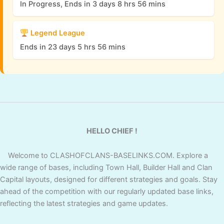
In Progress, Ends in 3 days 8 hrs 56 mins
Legend League
Ends in 23 days 5 hrs 56 mins
HELLO CHIEF !
Welcome to CLASHOFCLANS-BASELINKS.COM. Explore a
wide range of bases, including Town Hall, Builder Hall and Clan
Capital layouts, designed for different strategies and goals. Stay
ahead of the competition with our regularly updated base links,
reflecting the latest strategies and game updates.