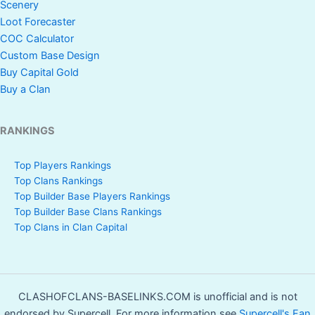
Scenery
Loot Forecaster
COC Calculator
Custom Base Design
Buy Capital Gold
Buy a Clan
RANKINGS
Top Players Rankings
Top Clans Rankings
Top Builder Base Players Rankings
Top Builder Base Clans Rankings
Top Clans in Clan Capital
CLASHOFCLANS-BASELINKS.COM is unofficial and is not
endorsed by Supercell. For more information see
Supercell's Fan