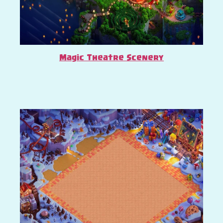
Magic Theatre Scenery