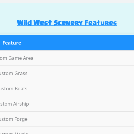
Wild West Scenery
Features
Feature
tom Game Area
ustom Grass
ustom Boats
stom Airship
ustom Forge