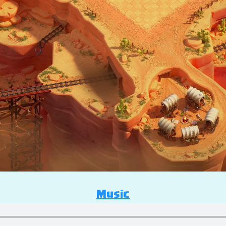
Music