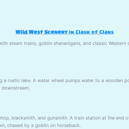
Wild West Scenery
in Clash of Clans
with steam trains, goblin shenanigans, and classic Western
 a rustic lake. A water wheel pumps water to a wooden poo
ing downstream.
shop, blacksmith, and gunsmith. A train station at the end o
wn, chased by a goblin on horseback.