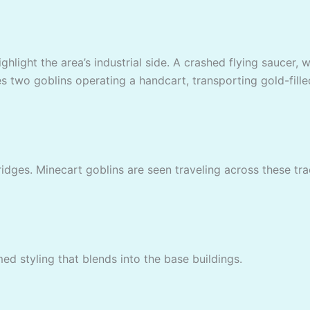
highlight the area’s industrial side. A crashed flying saucer
s two goblins operating a handcart, transporting gold-fill
ges. Minecart goblins are seen traveling across these track
ed styling that blends into the base buildings.