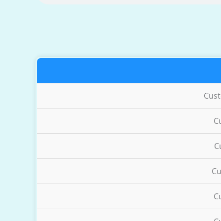
Cus
C
C
Cu
C