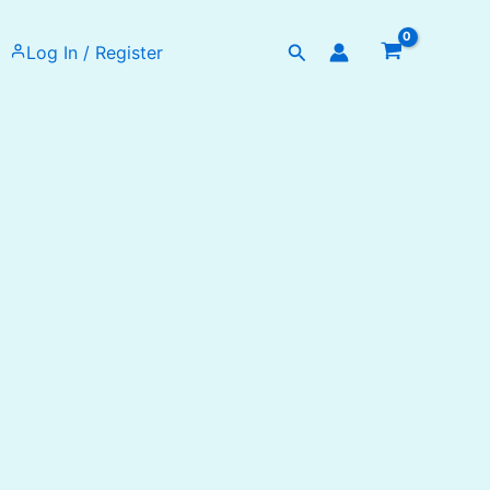
Search
Log In / Register