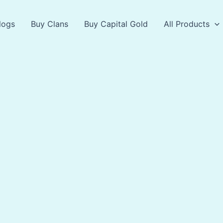
logs
Buy Clans
Buy Capital Gold
All Products