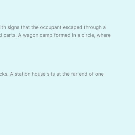
, with signs that the occupant escaped through a
ed carts. A wagon camp formed in a circle, where
s. A station house sits at the far end of one