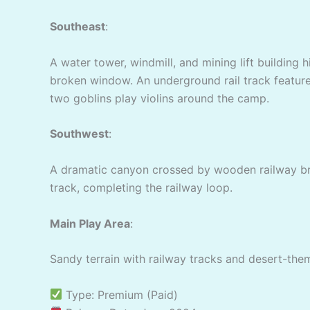
Southeast
:
A water tower, windmill, and mining lift building 
broken window. An underground rail track feature
two goblins play violins around the camp.
Southwest
:
A dramatic canyon crossed by wooden railway brid
track, completing the railway loop.
Main Play Area
:
Sandy terrain with railway tracks and desert-them
Type: Premium (Paid)