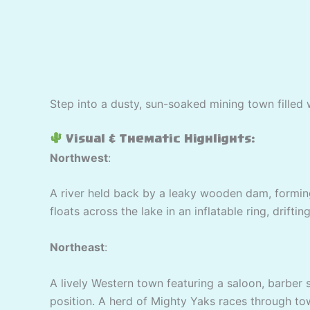
Step into a dusty, sun-soaked mining town filled 
Visual & Thematic Highlights:
Northwest
:
A river held back by a leaky wooden dam, forming
floats across the lake in an inflatable ring, drift
Northeast
:
A lively Western town featuring a saloon, barber 
position. A herd of Mighty Yaks races through to