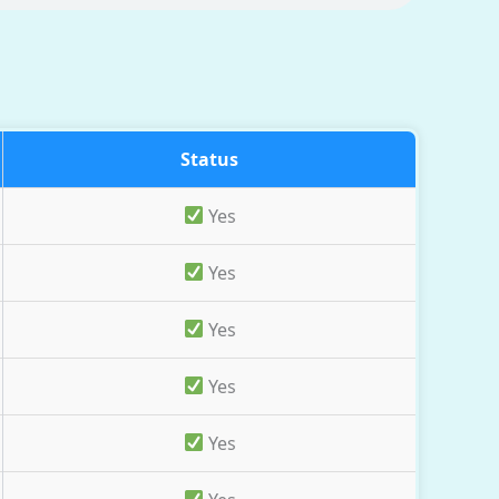
Status
Yes
Yes
Yes
Yes
Yes