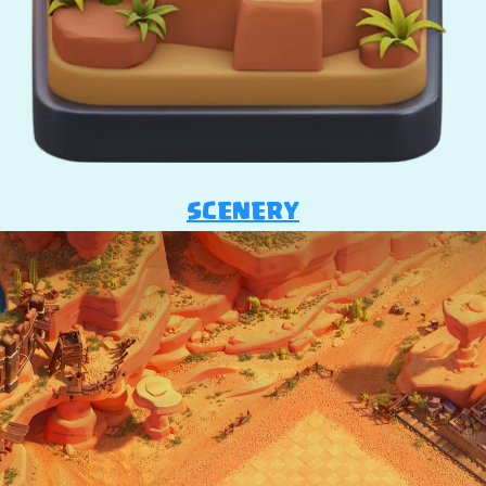
SCENERY