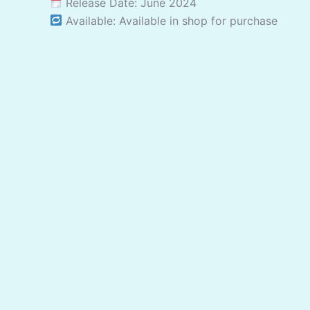
Release Date: June 2024
Available: Available in shop for purchase