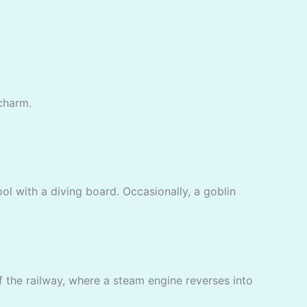
 charm.
l with a diving board. Occasionally, a goblin
f the railway, where a steam engine reverses into