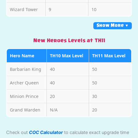
Wizard Tower
9
10
Show More ▼
New Heroes Levels at TH11
Hero Name
TH10 Max Level
TH11 Max Level
Barbarian King
40
50
Archer Queen
40
50
Minion Prince
20
30
Grand Warden
N/A
20
Check out
COC Calculator
to calculate exact upgrade time