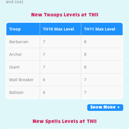
and cost.
New Troops Levels at TH11
Troop
TH10 Max Level
TH11 Max Level
Barbarian
7
8
Archer
7
8
Giant
7
8
Wall Breaker
6
7
Balloon
6
7
Show More ▼
New Spells Levels at TH11