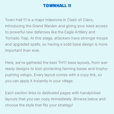
TOWNHALL 11
Town Hall 11 is a major milestone in Clash of Clans,
introducing the Grand Warden and giving your base access
to powerful new defenses like the Eagle Artillery and
Tornado Trap. At this stage, attackers have stronger troops
and upgraded spells, so having a solid base design is more
important than ever.
Here, we’ve gathered the best TH11 base layouts, from war-
ready designs to loot-protecting farming bases and trophy-
pushing setups. Every layout comes with a copy link, so
you can apply it instantly in your village.
Each section links to dedicated pages with handpicked
layouts that you can copy immediately. Browse below and
choose the style that fits your strategy!