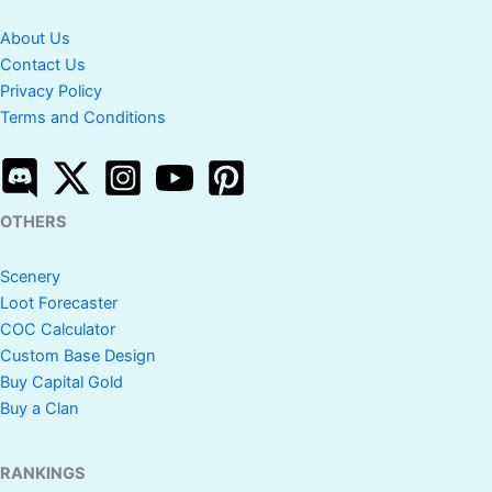
About Us
Contact Us
Privacy Policy
Terms and Conditions
OTHERS
Scenery
Loot Forecaster
COC Calculator
Custom Base Design
Buy Capital Gold
Buy a Clan
RANKINGS