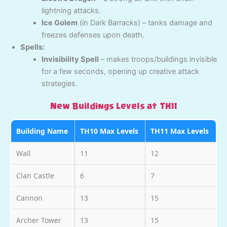
lightning attacks.
Ice Golem
(in Dark Barracks) – tanks damage and
freezes defenses upon death.
Spells:
Invisibility Spell
– makes troops/buildings invisible
for a few seconds, opening up creative attack
strategies.
New Buildings Levels at TH11
Building Name
TH10 Max Levels
TH11 Max Levels
Wall
11
12
Clan Castle
6
7
Cannon
13
15
Archer Tower
13
15