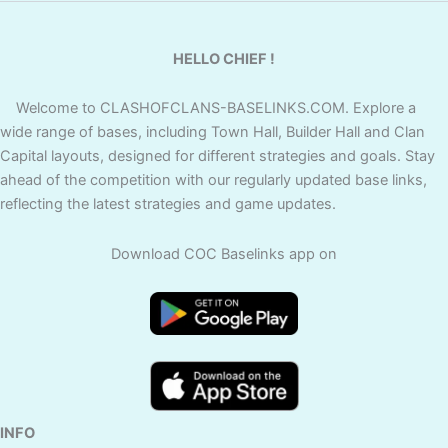
HELLO CHIEF !
Welcome to CLASHOFCLANS-BASELINKS.COM. Explore a
wide range of bases, including Town Hall, Builder Hall and Clan
Capital layouts, designed for different strategies and goals. Stay
ahead of the competition with our regularly updated base links,
reflecting the latest strategies and game updates.
Download COC Baselinks app on
INFO