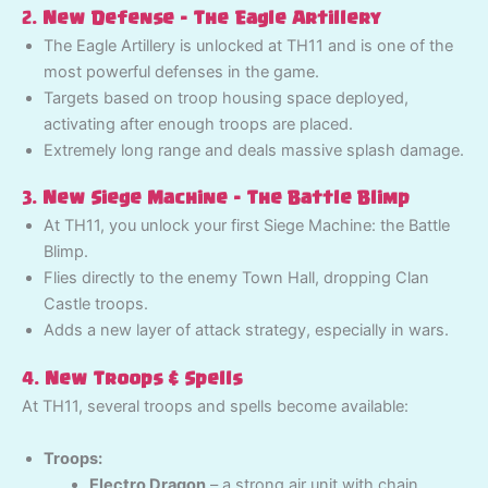
2.
New Defense – The Eagle Artillery
The Eagle Artillery is unlocked at TH11 and is one of the
most powerful defenses in the game.
Targets based on troop housing space deployed,
activating after enough troops are placed.
Extremely long range and deals massive splash damage.
3.
New Siege Machine – The Battle Blimp
At TH11, you unlock your first Siege Machine: the Battle
Blimp.
Flies directly to the enemy Town Hall, dropping Clan
Castle troops.
Adds a new layer of attack strategy, especially in wars.
4.
New Troops & Spells
At TH11, several troops and spells become available:
Troops:
Electro Dragon
– a strong air unit with chain