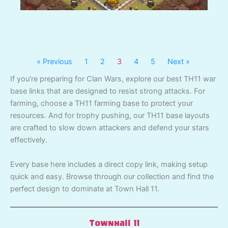
« Previous
1
2
3
4
5
Next »
If you’re preparing for Clan Wars, explore our best TH11 war
base links that are designed to resist strong attacks. For
farming, choose a TH11 farming base to protect your
resources. And for trophy pushing, our TH11 base layouts
are crafted to slow down attackers and defend your stars
effectively.
Every base here includes a direct copy link, making setup
quick and easy. Browse through our collection and find the
perfect design to dominate at Town Hall 11.
Townhall 11