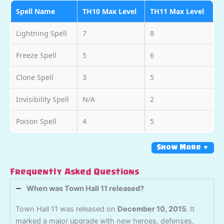
Spell Name
TH10 Max Level
TH11 Max Level
Lightning Spell
7
8
Freeze Spell
5
6
Clone Spell
3
5
Invisibility Spell
N/A
2
Poison Spell
4
5
Show More ▼
Frequently Asked Questions
When was Town Hall 11 released?
Town Hall 11 was released on
December 10, 2015
. It
marked a major upgrade with new heroes, defenses,