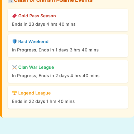
Gold Pass Season
Ends in 23 days 4 hrs 40 mins
Raid Weekend
In Progress, Ends in 1 days 3 hrs 40 mins
Clan War League
In Progress, Ends in 2 days 4 hrs 40 mins
Legend League
Ends in 22 days 1 hrs 40 mins