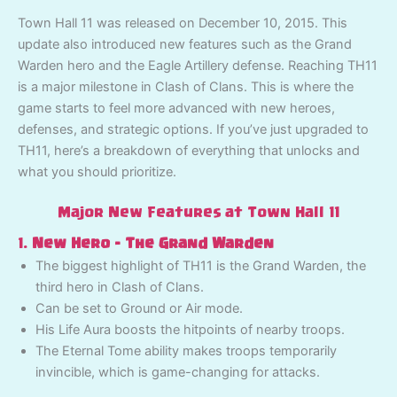
Town Hall 11 was released on December 10, 2015. This
update also introduced new features such as the Grand
Warden hero and the Eagle Artillery defense. Reaching TH11
is a major milestone in Clash of Clans. This is where the
game starts to feel more advanced with new heroes,
defenses, and strategic options. If you’ve just upgraded to
TH11, here’s a breakdown of everything that unlocks and
what you should prioritize.
Major New Features at Town Hall 11
1.
New Hero – The Grand Warden
The biggest highlight of TH11 is the Grand Warden, the
third hero in Clash of Clans.
Can be set to Ground or Air mode.
His Life Aura boosts the hitpoints of nearby troops.
The Eternal Tome ability makes troops temporarily
invincible, which is game-changing for attacks.