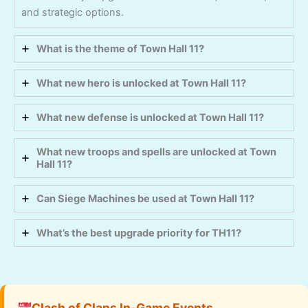
and strategic options.
What is the theme of Town Hall 11?
What new hero is unlocked at Town Hall 11?
What new defense is unlocked at Town Hall 11?
What new troops and spells are unlocked at Town
Hall 11?
Can Siege Machines be used at Town Hall 11?
What’s the best upgrade priority for TH11?
Clash of Clans In-Game Events