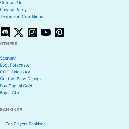
Contact Us
Privacy Policy
Terms and Conditions
OTHERS
Scenery
Loot Forecaster
COC Calculator
Custom Base Design
Buy Capital Gold
Buy a Clan
RANKINGS
Top Players Rankings