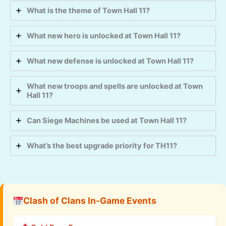
What is the theme of Town Hall 11?
What new hero is unlocked at Town Hall 11?
What new defense is unlocked at Town Hall 11?
What new troops and spells are unlocked at Town
Hall 11?
Can Siege Machines be used at Town Hall 11?
What’s the best upgrade priority for TH11?
Clash of Clans In-Game Events