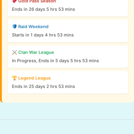
Gold Pass Season
Ends in 26 days 5 hrs 53 mins
Raid Weekend
Starts in 1 days 4 hrs 53 mins
Clan War League
In Progress, Ends in 5 days 5 hrs 53 mins
Legend League
Ends in 25 days 2 hrs 53 mins