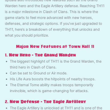
update also introduced new features such as the Grand
Warden hero and the Eagle Artillery defense. Reaching TH11
is a major milestone in Clash of Clans. This is where the
game starts to feel more advanced with new heroes,
defenses, and strategic options. If you’ve just upgraded to
TH11, here’s a breakdown of everything that unlocks and
what you should prioritize.
Major New Features at Town Hall 11
1.
New Hero – The Grand Warden
The biggest highlight of TH11 is the Grand Warden, the
third hero in Clash of Clans.
Can be set to Ground or Air mode.
His Life Aura boosts the hitpoints of nearby troops.
The Eternal Tome ability makes troops temporarily
invincible, which is game-changing for attacks.
2.
New Defense – The Eagle Artillery
The Eagle Artillery is unlocked at TH11 and is one of the