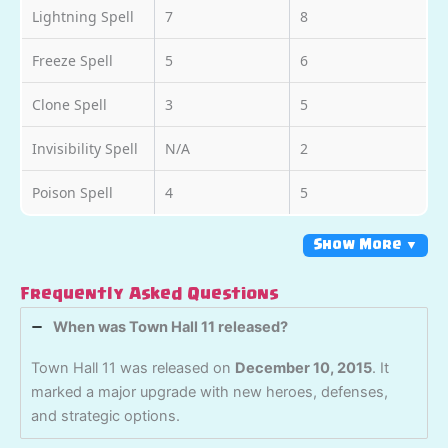
Lightning Spell
7
8
Freeze Spell
5
6
Clone Spell
3
5
Invisibility Spell
N/A
2
Poison Spell
4
5
Show More ▼
Frequently Asked Questions
When was Town Hall 11 released?
Town Hall 11 was released on
December 10, 2015
. It
marked a major upgrade with new heroes, defenses,
and strategic options.