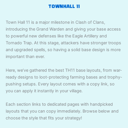
TOWNHALL 11
Town Hall 11 is a major milestone in Clash of Clans,
introducing the Grand Warden and giving your base access
to powerful new defenses like the Eagle Artillery and
Tornado Trap. At this stage, attackers have stronger troops
and upgraded spells, so having a solid base design is more
important than ever.
Here, we’ve gathered the best TH11 base layouts, from war-
ready designs to loot-protecting farming bases and trophy-
pushing setups. Every layout comes with a copy link, so
you can apply it instantly in your village.
Each section links to dedicated pages with handpicked
layouts that you can copy immediately. Browse below and
choose the style that fits your strategy!