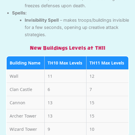
freezes defenses upon death.
Spells:
Invisibility Spell
– makes troops/buildings invisible
for a few seconds, opening up creative attack
strategies.
New Buildings Levels at TH11
Building Name
TH10 Max Levels
TH11 Max Levels
Wall
11
12
Clan Castle
6
7
Cannon
13
15
Archer Tower
13
15
Wizard Tower
9
10