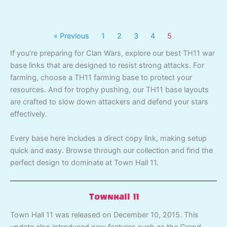
« Previous
1
2
3
4
5
If you’re preparing for Clan Wars, explore our best TH11 war
base links that are designed to resist strong attacks. For
farming, choose a TH11 farming base to protect your
resources. And for trophy pushing, our TH11 base layouts
are crafted to slow down attackers and defend your stars
effectively.
Every base here includes a direct copy link, making setup
quick and easy. Browse through our collection and find the
perfect design to dominate at Town Hall 11.
Townhall 11
Town Hall 11 was released on December 10, 2015. This