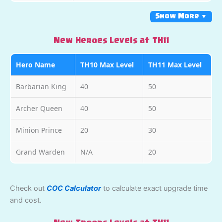
Show More ▼
New Heroes Levels at TH11
Hero Name
TH10 Max Level
TH11 Max Level
Barbarian King
40
50
Archer Queen
40
50
Minion Prince
20
30
Grand Warden
N/A
20
Check out
COC Calculator
to calculate exact upgrade time
and cost.