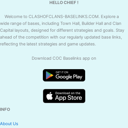
HELLO CHIEF !
Welcome to CLASHOFCLANS-BASELINKS.COM. Explore a
wide range of bases, including Town Hall, Builder Hall and Clan
Capital layouts, designed for different strategies and goals. Stay
ahead of the competition with our regularly updated base links,
reflecting the latest strategies and game updates.
Download COC Baselinks app on
INFO
About Us