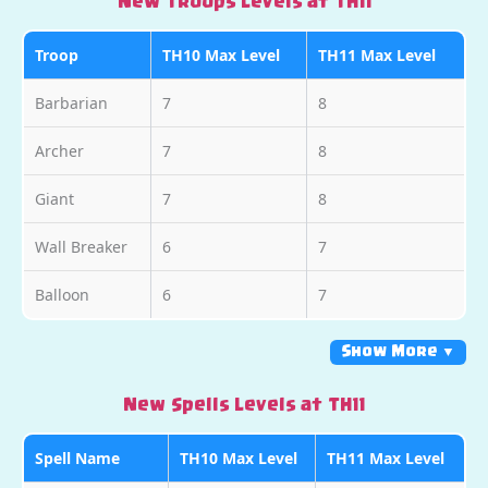
New Troops Levels at TH11
Troop
TH10 Max Level
TH11 Max Level
Barbarian
7
8
Archer
7
8
Giant
7
8
Wall Breaker
6
7
Balloon
6
7
Show More ▼
New Spells Levels at TH11
Spell Name
TH10 Max Level
TH11 Max Level