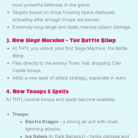
most powerful defenses in the game.
Targets based on troop housing space deployed,
activating after enough troops are placed.
Extremely long range and deals massive splash damage.
3.
New Siege Machine – The Battle Blimp
At TH11, you unlock your first Siege Machine: the Battle
Blimp.
Flies directly to the enemy Town Hall, dropping Clan
Castle troops.
Adds a new layer of attack strategy, especially in wars.
4.
New Troops & Spells
At TH11, several troops and spells become available:
Troops:
Electro Dragon
– a strong air unit with chain
lightning attacks.
Ice Golem
(in Dark Barracks) – tanks damage and