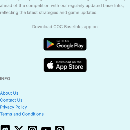
ahead of the competition with our regularly updated base links,
reflecting the latest strategies and game updates.
Download COC Baselinks app on
INFO
About Us
Contact Us
Privacy Policy
Terms and Conditions