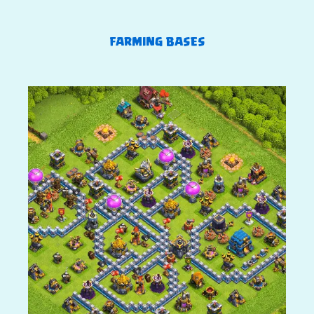
FARMING BASES