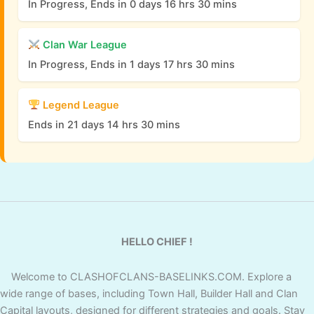
In Progress, Ends in 0 days 16 hrs 30 mins
Clan War League
In Progress, Ends in 1 days 17 hrs 30 mins
Legend League
Ends in 21 days 14 hrs 30 mins
HELLO CHIEF !
Welcome to CLASHOFCLANS-BASELINKS.COM. Explore a
wide range of bases, including Town Hall, Builder Hall and Clan
Capital layouts, designed for different strategies and goals. Stay