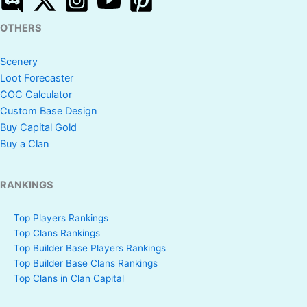
OTHERS
Scenery
Loot Forecaster
COC Calculator
Custom Base Design
Buy Capital Gold
Buy a Clan
RANKINGS
Top Players Rankings
Top Clans Rankings
Top Builder Base Players Rankings
Top Builder Base Clans Rankings
Top Clans in Clan Capital