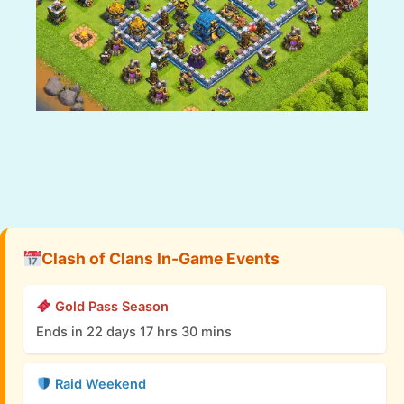
Clash of Clans In-Game Events
Gold Pass Season
Ends in 22 days 17 hrs 30 mins
Raid Weekend