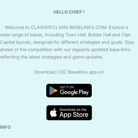
HELLO CHIEF !
Welcome to CLASHOFCLANS-BASELINKS.COM. Explore a
wide range of bases, including Town Hall, Builder Hall and Clan
Capital layouts, designed for different strategies and goals. Stay
ahead of the competition with our regularly updated base links,
reflecting the latest strategies and game updates.
Download COC Baselinks app on
INFO