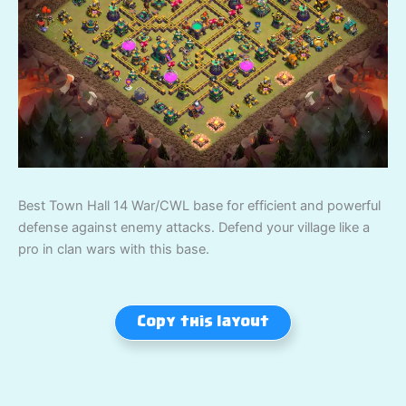
Best Town Hall 14 War/CWL base for efficient and powerful
defense against enemy attacks. Defend your village like a
pro in clan wars with this base.
Copy this layout