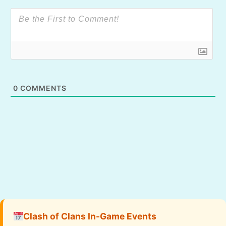
0
COMMENTS
Clash of Clans In-Game Events