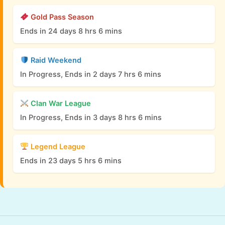
Gold Pass Season
Ends in 24 days 8 hrs 6 mins
Raid Weekend
In Progress, Ends in 2 days 7 hrs 6 mins
Clan War League
In Progress, Ends in 3 days 8 hrs 6 mins
Legend League
Ends in 23 days 5 hrs 6 mins