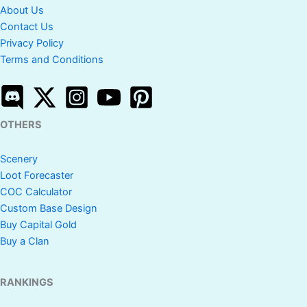
About Us
Contact Us
Privacy Policy
Terms and Conditions
OTHERS
Scenery
Loot Forecaster
COC Calculator
Custom Base Design
Buy Capital Gold
Buy a Clan
RANKINGS