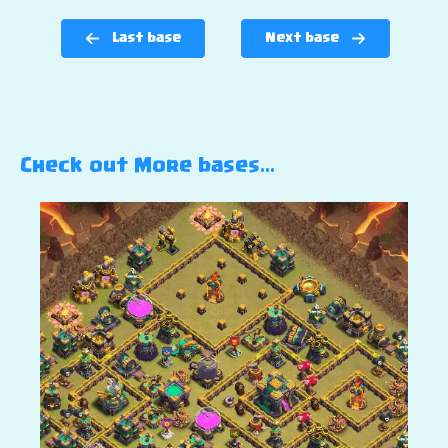
Last base
Next base
Check out More bases…