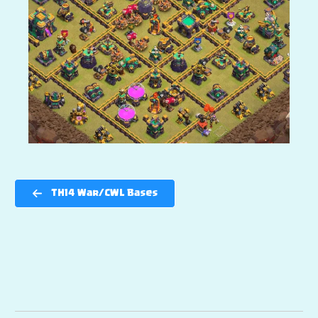
TH14 War/CWL Bases